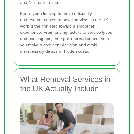
and Northern Ireland.
For anyone looking to move efficiently,
understanding how removal services in the UK
work is the first step toward a smoother
experience. From pricing factors to service types
and booking tips, the right information can help
you make a confident decision and avoid
unnecessary delays or hidden costs.
What Removal Services in
the UK Actually Include