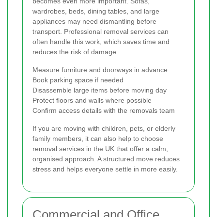
becomes even more important. Sofas,
wardrobes, beds, dining tables, and large
appliances may need dismantling before
transport. Professional removal services can
often handle this work, which saves time and
reduces the risk of damage.
Measure furniture and doorways in advance
Book parking space if needed
Disassemble large items before moving day
Protect floors and walls where possible
Confirm access details with the removals team
If you are moving with children, pets, or elderly
family members, it can also help to choose
removal services in the UK that offer a calm,
organised approach. A structured move reduces
stress and helps everyone settle in more easily.
Commercial and Office