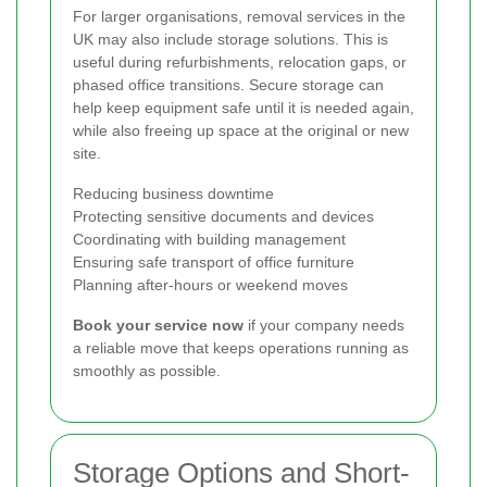
For larger organisations, removal services in the
UK may also include storage solutions. This is
useful during refurbishments, relocation gaps, or
phased office transitions. Secure storage can
help keep equipment safe until it is needed again,
while also freeing up space at the original or new
site.
Reducing business downtime
Protecting sensitive documents and devices
Coordinating with building management
Ensuring safe transport of office furniture
Planning after-hours or weekend moves
Book your service now
if your company needs
a reliable move that keeps operations running as
smoothly as possible.
Storage Options and Short-