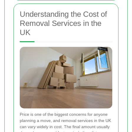
Understanding the Cost of
Removal Services in the
UK
Price is one of the biggest concerns for anyone
planning a move, and removal services in the UK
can vary widely in cost. The final amount usually