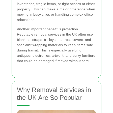
inventories, fragile items, or tight access at either
property. This can make a major difference when
moving in busy cities or handling complex office
relocations.
Another important benefit is protection.
Reputable removal services in the UK often use
blankets, straps, trolleys, mattress covers, and
specialist wrapping materials to keep items safe
during transit. This is especially useful for
antiques, electronics, artwork, and bulky furniture
that could be damaged if moved without care.
Why Removal Services in
the UK Are So Popular