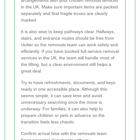
arrangements with your chosen removal services
in the UK. Make sure important items are packed
separately and that fragile boxes are clearly
marked.
It is also wise to keep pathways clear. Hallways,
stairs, and entrance routes should be free from
clutter so the removals team can work safely and
efficiently. If you have booked full-service removal
services in the UK, the team will handle most of
the lifting, but a clear environment still helps a
great deal.
Try to have refreshments, documents, and keys
ready in one accessible place. Although this
seems simple, it can save time and avoid
unnecessary searching once the move is
underway. For families, it can also help to
prepare children or pets in advance so the
transition feels less chaotic.
Confirm arrival time with the removals team
Keep essential documents with you