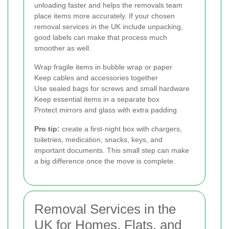
unloading faster and helps the removals team
place items more accurately. If your chosen
removal services in the UK include unpacking,
good labels can make that process much
smoother as well.
Wrap fragile items in bubble wrap or paper
Keep cables and accessories together
Use sealed bags for screws and small hardware
Keep essential items in a separate box
Protect mirrors and glass with extra padding
Pro tip:
create a first-night box with chargers,
toiletries, medication, snacks, keys, and
important documents. This small step can make
a big difference once the move is complete.
Removal Services in the
UK for Homes, Flats, and