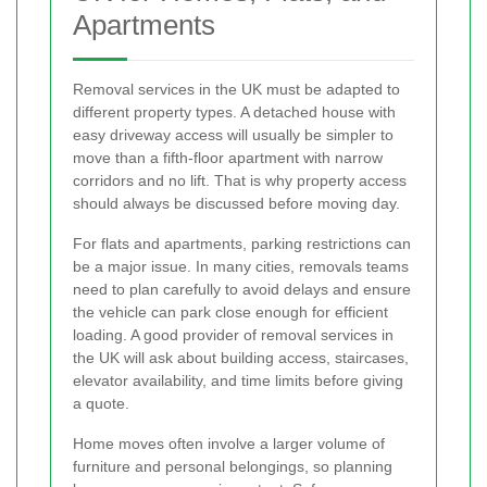
Apartments
Removal services in the UK must be adapted to
different property types. A detached house with
easy driveway access will usually be simpler to
move than a fifth-floor apartment with narrow
corridors and no lift. That is why property access
should always be discussed before moving day.
For flats and apartments, parking restrictions can
be a major issue. In many cities, removals teams
need to plan carefully to avoid delays and ensure
the vehicle can park close enough for efficient
loading. A good provider of removal services in
the UK will ask about building access, staircases,
elevator availability, and time limits before giving
a quote.
Home moves often involve a larger volume of
furniture and personal belongings, so planning