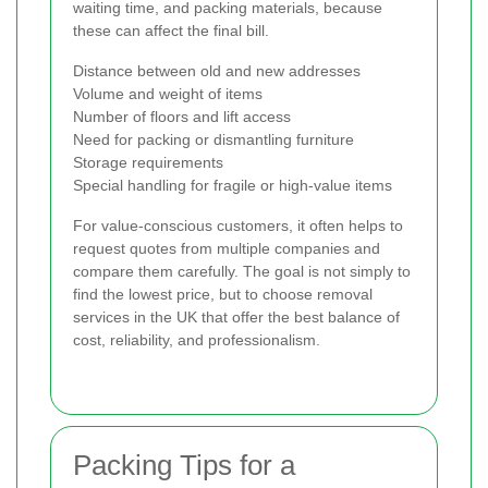
waiting time, and packing materials, because
these can affect the final bill.
Distance between old and new addresses
Volume and weight of items
Number of floors and lift access
Need for packing or dismantling furniture
Storage requirements
Special handling for fragile or high-value items
For value-conscious customers, it often helps to
request quotes from multiple companies and
compare them carefully. The goal is not simply to
find the lowest price, but to choose removal
services in the UK that offer the best balance of
cost, reliability, and professionalism.
Packing Tips for a