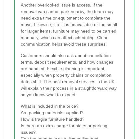
Another overlooked issue is access. If the
removal van cannot park nearby, the team may
need extra time or equipment to complete the
move. Likewise, if a lift is unavailable or too small
for larger items, furniture may need to be carried
manually, which can affect scheduling. Clear
communication helps avoid these surprises.
Customers should also ask about cancellation
terms, deposit requirements, and how changes
are handled. Flexible planning is important,
especially when property chains or completion
dates shift. The best removal services in the UK
will explain their process in a straightforward way
so you know what to expect.
What is included in the price?
Are packing materials supplied?
How is fragile furniture handled?
Is there an extra charge for stairs or parking
issues?
Can the team help with dismantling and