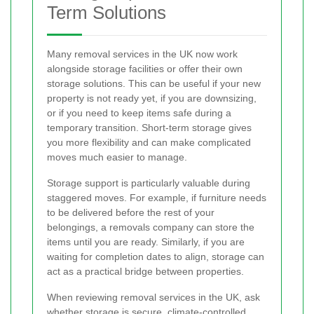
Term Solutions
Many removal services in the UK now work
alongside storage facilities or offer their own
storage solutions. This can be useful if your new
property is not ready yet, if you are downsizing,
or if you need to keep items safe during a
temporary transition. Short-term storage gives
you more flexibility and can make complicated
moves much easier to manage.
Storage support is particularly valuable during
staggered moves. For example, if furniture needs
to be delivered before the rest of your
belongings, a removals company can store the
items until you are ready. Similarly, if you are
waiting for completion dates to align, storage can
act as a practical bridge between properties.
When reviewing removal services in the UK, ask
whether storage is secure, climate-controlled,