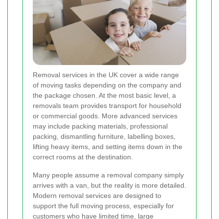
Removal services in the UK cover a wide range
of moving tasks depending on the company and
the package chosen. At the most basic level, a
removals team provides transport for household
or commercial goods. More advanced services
may include packing materials, professional
packing, dismantling furniture, labelling boxes,
lifting heavy items, and setting items down in the
correct rooms at the destination.
Many people assume a removal company simply
arrives with a van, but the reality is more detailed.
Modern removal services are designed to
support the full moving process, especially for
customers who have limited time, large