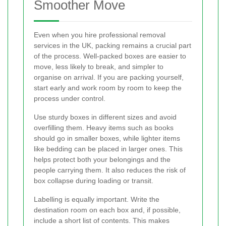
Smoother Move
Even when you hire professional removal
services in the UK, packing remains a crucial part
of the process. Well-packed boxes are easier to
move, less likely to break, and simpler to
organise on arrival. If you are packing yourself,
start early and work room by room to keep the
process under control.
Use sturdy boxes in different sizes and avoid
overfilling them. Heavy items such as books
should go in smaller boxes, while lighter items
like bedding can be placed in larger ones. This
helps protect both your belongings and the
people carrying them. It also reduces the risk of
box collapse during loading or transit.
Labelling is equally important. Write the
destination room on each box and, if possible,
include a short list of contents. This makes