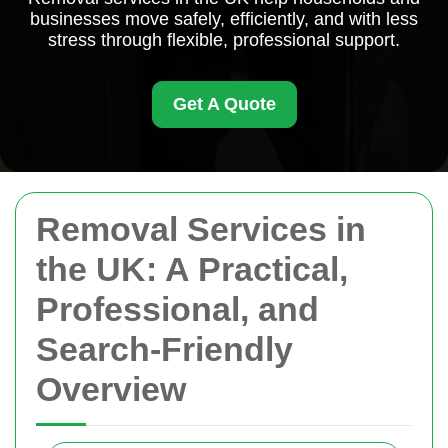
businesses move safely, efficiently, and with less
stress through flexible, professional support.
Get A Quote
Removal Services in
the UK: A Practical,
Professional, and
Search-Friendly
Overview