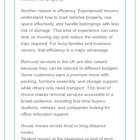
Another reason is efficiency. Experienced movers
understand how to load vehicles properly, use
space effectively, and handle belongings with less
risk of damage. That kind of experience can save
time on moving day and reduce the number of
trips required. For busy families and business
owners, that efficiency is a major advantage.
Removal services in the UK are also valued
because they can be tailored to different budgets.
Some customers want a premium move with
packing, furniture assembly, and storage support,
while others only need transport. This level of
choice makes removal services accessible to a
broad audience, including first-time buyers,
students, retirees, and companies looking for
office relocation support.
House moves across local or long-distance
routes
Student moves at the beginning or end of term