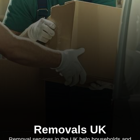
Removals UK
Removal services in the UK help households and