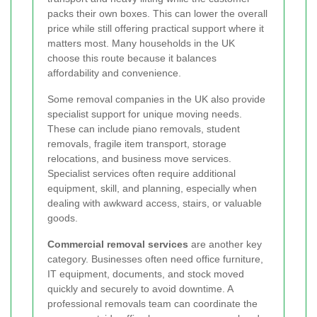
packs their own boxes. This can lower the overall
price while still offering practical support where it
matters most. Many households in the UK
choose this route because it balances
affordability and convenience.
Some removal companies in the UK also provide
specialist support for unique moving needs.
These can include piano removals, student
removals, fragile item transport, storage
relocations, and business move services.
Specialist services often require additional
equipment, skill, and planning, especially when
dealing with awkward access, stairs, or valuable
goods.
Commercial removal services
are another key
category. Businesses often need office furniture,
IT equipment, documents, and stock moved
quickly and securely to avoid downtime. A
professional removals team can coordinate the