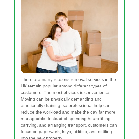
There are many reasons removal services in the
UK remain popular among different types of
customers. The most obvious is convenience.
Moving can be physically demanding and
emotionally draining, so professional help can
reduce the workload and make the day far more
manageable. Instead of spending hours lifting,
carrying, and arranging transport, customers can
focus on paperwork, keys, utilities, and settling
into the new property.