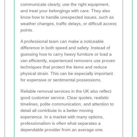
communicate clearly, use the right equipment,
and treat your belongings with care. They also
know how to handle unexpected issues, such as
weather changes, traffic delays, or difficult access
points.
A professional team can make a noticeable
difference in both speed and safety. Instead of
guessing how to carry heavy furniture or load a
van efficiently, experienced removers use proven
techniques that protect the items and reduce
physical strain. This can be especially important
for expensive or sentimental possessions.
Reliable removal services in the UK also reflect
good customer service. Clear quotes, realistic
timelines, polite communication, and attention to
detail all contribute to a better moving
experience. In a market with many options,
professionalism is often what separates a
dependable provider from an average one.