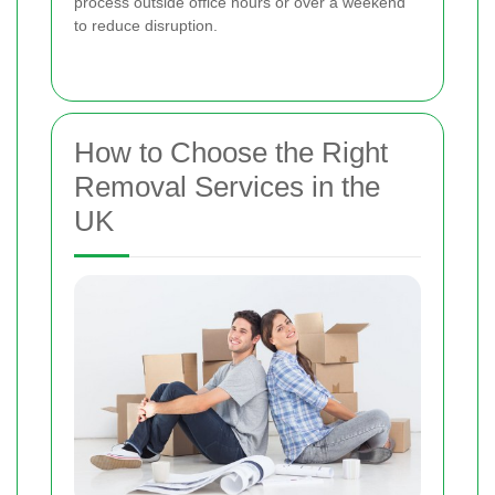
process outside office hours or over a weekend
to reduce disruption.
How to Choose the Right
Removal Services in the
UK