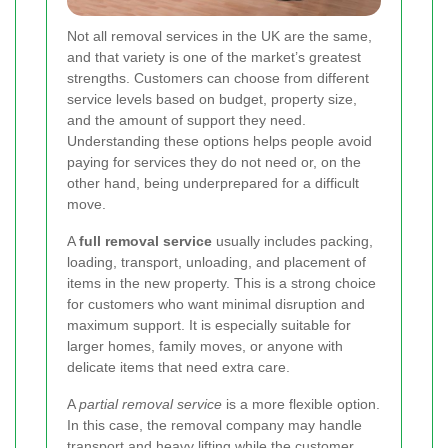
Not all removal services in the UK are the same,
and that variety is one of the market’s greatest
strengths. Customers can choose from different
service levels based on budget, property size,
and the amount of support they need.
Understanding these options helps people avoid
paying for services they do not need or, on the
other hand, being underprepared for a difficult
move.
A
full removal service
usually includes packing,
loading, transport, unloading, and placement of
items in the new property. This is a strong choice
for customers who want minimal disruption and
maximum support. It is especially suitable for
larger homes, family moves, or anyone with
delicate items that need extra care.
A
partial removal service
is a more flexible option.
In this case, the removal company may handle
transport and heavy lifting while the customer