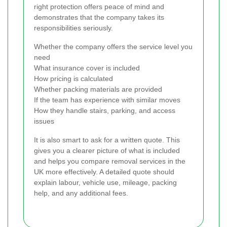
right protection offers peace of mind and
demonstrates that the company takes its
responsibilities seriously.
Whether the company offers the service level you
need
What insurance cover is included
How pricing is calculated
Whether packing materials are provided
If the team has experience with similar moves
How they handle stairs, parking, and access
issues
It is also smart to ask for a written quote. This
gives you a clearer picture of what is included
and helps you compare removal services in the
UK more effectively. A detailed quote should
explain labour, vehicle use, mileage, packing
help, and any additional fees.