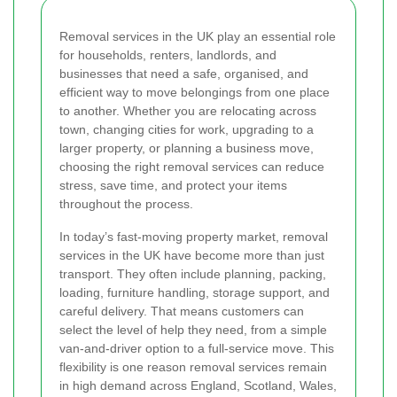
Removal services in the UK play an essential role
for households, renters, landlords, and
businesses that need a safe, organised, and
efficient way to move belongings from one place
to another. Whether you are relocating across
town, changing cities for work, upgrading to a
larger property, or planning a business move,
choosing the right removal services can reduce
stress, save time, and protect your items
throughout the process.
In today’s fast-moving property market, removal
services in the UK have become more than just
transport. They often include planning, packing,
loading, furniture handling, storage support, and
careful delivery. That means customers can
select the level of help they need, from a simple
van-and-driver option to a full-service move. This
flexibility is one reason removal services remain
in high demand across England, Scotland, Wales,