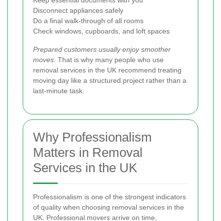
Disconnect appliances safely
Do a final walk-through of all rooms
Check windows, cupboards, and loft spaces
Prepared customers usually enjoy smoother
moves.
That is why many people who use
removal services in the UK recommend treating
moving day like a structured project rather than a
last-minute task.
Why Professionalism
Matters in Removal
Services in the UK
Professionalism is one of the strongest indicators
of quality when choosing removal services in the
UK. Professional movers arrive on time,