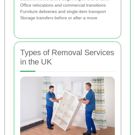
Office relocations and commercial transitions
Furniture deliveries and single-item transport
Storage transfers before or after a move
Types of Removal Services
in the UK