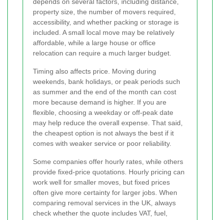
depends on several factors, including distance,
property size, the number of movers required,
accessibility, and whether packing or storage is
included. A small local move may be relatively
affordable, while a large house or office
relocation can require a much larger budget.
Timing also affects price. Moving during
weekends, bank holidays, or peak periods such
as summer and the end of the month can cost
more because demand is higher. If you are
flexible, choosing a weekday or off-peak date
may help reduce the overall expense. That said,
the cheapest option is not always the best if it
comes with weaker service or poor reliability.
Some companies offer hourly rates, while others
provide fixed-price quotations. Hourly pricing can
work well for smaller moves, but fixed prices
often give more certainty for larger jobs. When
comparing removal services in the UK, always
check whether the quote includes VAT, fuel,