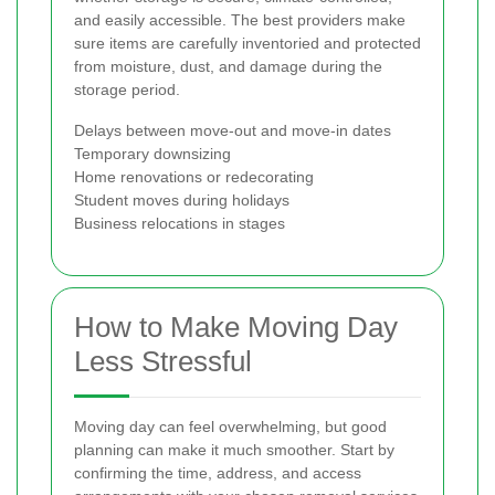
and easily accessible. The best providers make
sure items are carefully inventoried and protected
from moisture, dust, and damage during the
storage period.
Delays between move-out and move-in dates
Temporary downsizing
Home renovations or redecorating
Student moves during holidays
Business relocations in stages
How to Make Moving Day
Less Stressful
Moving day can feel overwhelming, but good
planning can make it much smoother. Start by
confirming the time, address, and access