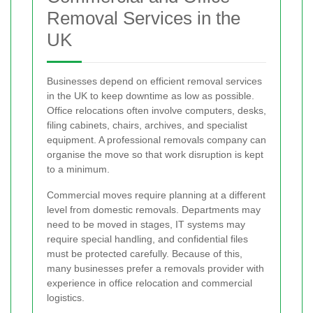
Removal Services in the
UK
Businesses depend on efficient removal services
in the UK to keep downtime as low as possible.
Office relocations often involve computers, desks,
filing cabinets, chairs, archives, and specialist
equipment. A professional removals company can
organise the move so that work disruption is kept
to a minimum.
Commercial moves require planning at a different
level from domestic removals. Departments may
need to be moved in stages, IT systems may
require special handling, and confidential files
must be protected carefully. Because of this,
many businesses prefer a removals provider with
experience in office relocation and commercial
logistics.