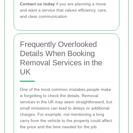
Contact us today
if you are planning a move
and want a service that values efficiency, care,
and clear communication.
Frequently Overlooked
Details When Booking
Removal Services in the
UK
One of the most common mistakes people make
is forgetting to check the details. Removal
services in the UK may seem straightforward, but
small omissions can lead to delays or additional
charges. For example, not mentioning a long
carry from the vehicle to the property could affect
the price and the time needed for the job.