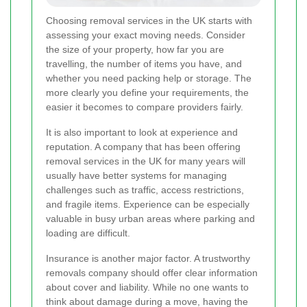
Choosing removal services in the UK starts with
assessing your exact moving needs. Consider
the size of your property, how far you are
travelling, the number of items you have, and
whether you need packing help or storage. The
more clearly you define your requirements, the
easier it becomes to compare providers fairly.
It is also important to look at experience and
reputation. A company that has been offering
removal services in the UK for many years will
usually have better systems for managing
challenges such as traffic, access restrictions,
and fragile items. Experience can be especially
valuable in busy urban areas where parking and
loading are difficult.
Insurance is another major factor. A trustworthy
removals company should offer clear information
about cover and liability. While no one wants to
think about damage during a move, having the