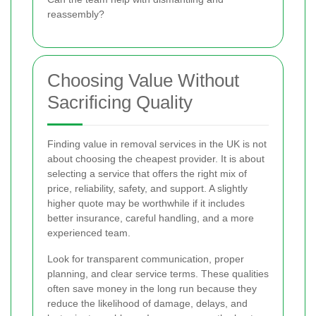
reassembly?
Choosing Value Without
Sacrificing Quality
Finding value in removal services in the UK is not
about choosing the cheapest provider. It is about
selecting a service that offers the right mix of
price, reliability, safety, and support. A slightly
higher quote may be worthwhile if it includes
better insurance, careful handling, and a more
experienced team.
Look for transparent communication, proper
planning, and clear service terms. These qualities
often save money in the long run because they
reduce the likelihood of damage, delays, and