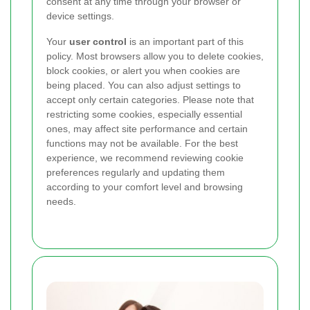
consent at any time through your browser or
device settings.
Your
user control
is an important part of this
policy. Most browsers allow you to delete cookies,
block cookies, or alert you when cookies are
being placed. You can also adjust settings to
accept only certain categories. Please note that
restricting some cookies, especially essential
ones, may affect site performance and certain
functions may not be available. For the best
experience, we recommend reviewing cookie
preferences regularly and updating them
according to your comfort level and browsing
needs.