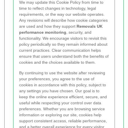
We may update this Cookie Policy from time to
time to reflect changes in technology, legal
requirements, or the way our website operates.
Any revisions will describe how cookie categories
are used and how they support
Removals UK
performance monitoring
, security, and
functionality. We encourage visitors to revisit this
policy periodically so they remain informed about
current practices. Clear communication helps
ensure that users understand both the benefits of
cookies and the choices available to them.
By continuing to use the website after reviewing
your preferences, you agree to the use of
cookies in accordance with this policy, subject to
any settings you have chosen. Our goal is to
keep the online experience efficient, secure, and
useful while respecting your control over data
preferences. Whether you are browsing service
information or exploring our site, cookies help
support consistent access, reliable performance,
and a better overall experience for every visitor.