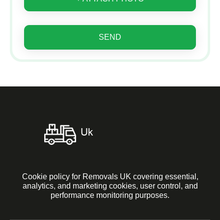
SEND
Cookie policy for Removals UK covering essential,
analytics, and marketing cookies, user control, and
performance monitoring purposes.