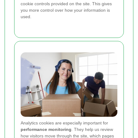
cookie controls provided on the site. This gives
you more control over how your information is
used.
Analytics cookies are especially important for
performance monitoring
. They help us review
how visitors move through the site, which pages