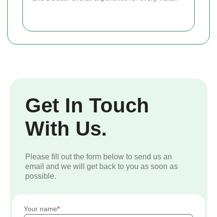
Get In Touch
With Us.
Please fill out the form below to send us an
email and we will get back to you as soon as
possible.
Your name