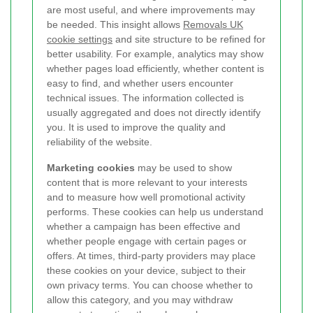
are most useful, and where improvements may
be needed. This insight allows
Removals UK
cookie settings
and site structure to be refined for
better usability. For example, analytics may show
whether pages load efficiently, whether content is
easy to find, and whether users encounter
technical issues. The information collected is
usually aggregated and does not directly identify
you. It is used to improve the quality and
reliability of the website.
Marketing cookies
may be used to show
content that is more relevant to your interests
and to measure how well promotional activity
performs. These cookies can help us understand
whether a campaign has been effective and
whether people engage with certain pages or
offers. At times, third-party providers may place
these cookies on your device, subject to their
own privacy terms. You can choose whether to
allow this category, and you may withdraw