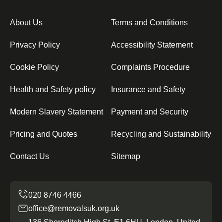
About Us
Terms and Conditions
Privacy Policy
Accessibility Statement
Cookie Policy
Complaints Procedure
Health and Safety policy
Insurance and Safety
Modern Slavery Statement
Payment and Security
Pricing and Quotes
Recycling and Sustainability
Contact Us
Sitemap
office@removalsuk.org.uk