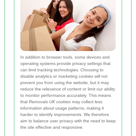
In addition to browser tools, some devices and
operating systems provide privacy settings that
can limit tracking technologies. Choosing to
disable analytics or marketing cookies will not
prevent you from using the website, but it may
reduce the relevance of content or limit our ability
to monitor performance accurately. This means
that
Removals UK cookies
may collect less
information about usage patterns, making it
harder to identify improvements. We therefore
aim to balance user privacy with the need to keep
the site effective and responsive.