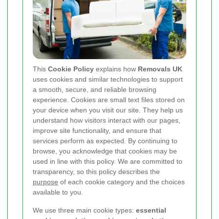
This
Cookie Policy
explains how
Removals UK
uses cookies and similar technologies to support
a smooth, secure, and reliable browsing
experience. Cookies are small text files stored on
your device when you visit our site. They help us
understand how visitors interact with our pages,
improve site functionality, and ensure that
services perform as expected. By continuing to
browse, you acknowledge that cookies may be
used in line with this policy. We are committed to
transparency, so this policy describes the
purpose
of each cookie category and the choices
available to you.
We use three main cookie types:
essential