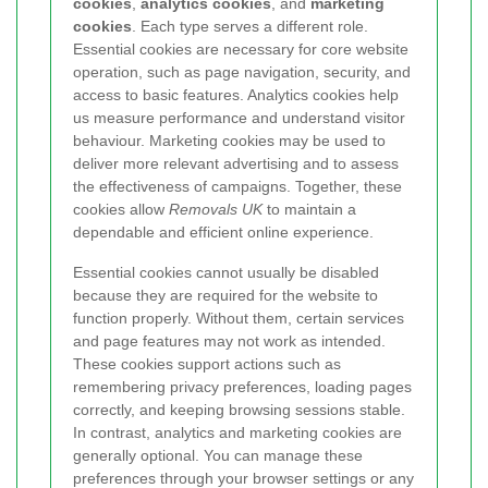
cookies
,
analytics cookies
, and
marketing
cookies
. Each type serves a different role.
Essential cookies are necessary for core website
operation, such as page navigation, security, and
access to basic features. Analytics cookies help
us measure performance and understand visitor
behaviour. Marketing cookies may be used to
deliver more relevant advertising and to assess
the effectiveness of campaigns. Together, these
cookies allow
Removals UK
to maintain a
dependable and efficient online experience.
Essential cookies cannot usually be disabled
because they are required for the website to
function properly. Without them, certain services
and page features may not work as intended.
These cookies support actions such as
remembering privacy preferences, loading pages
correctly, and keeping browsing sessions stable.
In contrast, analytics and marketing cookies are
generally optional. You can manage these
preferences through your browser settings or any