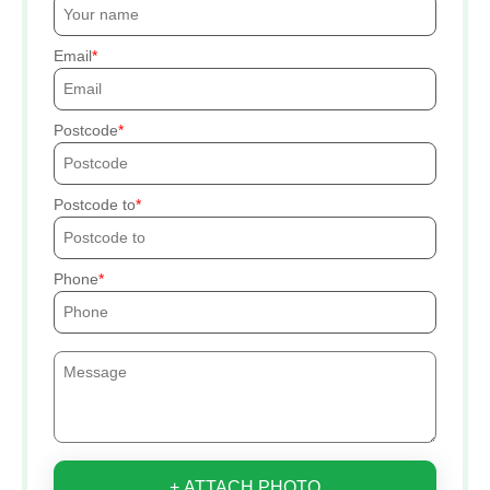
Email
Postcode
Postcode to
Phone
+ ATTACH PHOTO