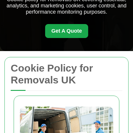
analytics, and marketing cookies, user control, and
performance monitoring purposes.
Get A Quote
Cookie Policy for
Removals UK