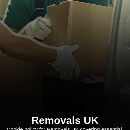
Removals UK
Cookie policy for Removals UK covering essential,