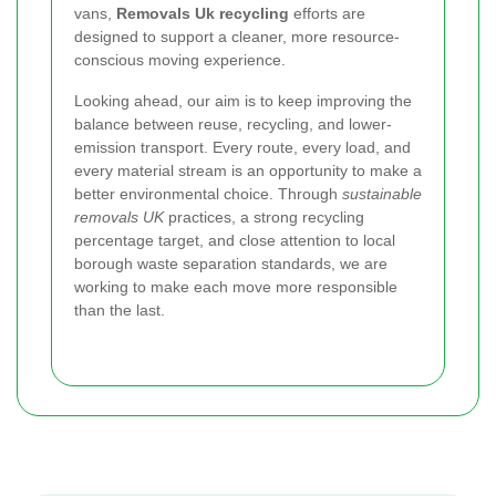
vans,
Removals Uk recycling
efforts are
designed to support a cleaner, more resource-
conscious moving experience.
Looking ahead, our aim is to keep improving the
balance between reuse, recycling, and lower-
emission transport. Every route, every load, and
every material stream is an opportunity to make a
better environmental choice. Through
sustainable
removals UK
practices, a strong recycling
percentage target, and close attention to local
borough waste separation standards, we are
working to make each move more responsible
than the last.