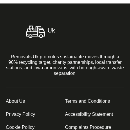
Removals Uk promotes sustainable moves through a
90% recycling target, charity partnerships, local transfer
stations, and low-carbon vans, with borough-aware waste
separation.
About Us
Terms and Conditions
Privacy Policy
Accessibility Statement
Cookie Policy
Complaints Procedure