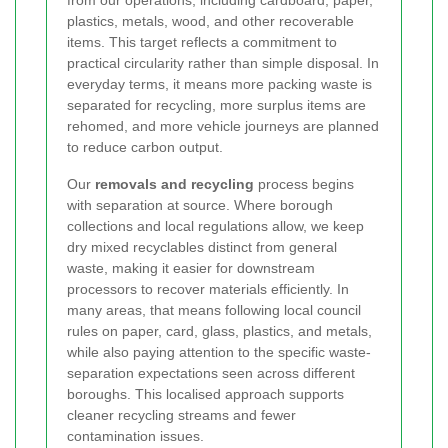
from our operations, including cardboard, paper,
plastics, metals, wood, and other recoverable
items. This target reflects a commitment to
practical circularity rather than simple disposal. In
everyday terms, it means more packing waste is
separated for recycling, more surplus items are
rehomed, and more vehicle journeys are planned
to reduce carbon output.
Our
removals and recycling
process begins
with separation at source. Where borough
collections and local regulations allow, we keep
dry mixed recyclables distinct from general
waste, making it easier for downstream
processors to recover materials efficiently. In
many areas, that means following local council
rules on paper, card, glass, plastics, and metals,
while also paying attention to the specific waste-
separation expectations seen across different
boroughs. This localised approach supports
cleaner recycling streams and fewer
contamination issues.