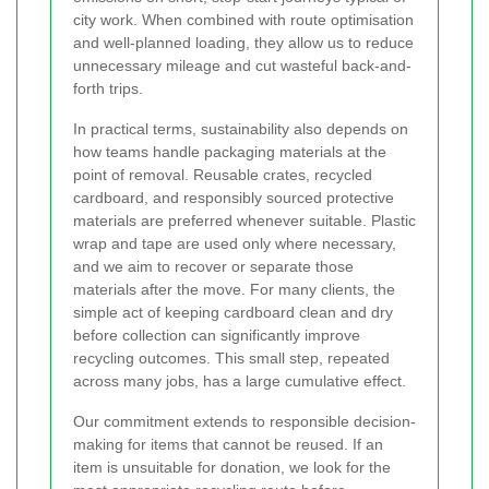
city work. When combined with route optimisation
and well-planned loading, they allow us to reduce
unnecessary mileage and cut wasteful back-and-
forth trips.
In practical terms, sustainability also depends on
how teams handle packaging materials at the
point of removal. Reusable crates, recycled
cardboard, and responsibly sourced protective
materials are preferred whenever suitable. Plastic
wrap and tape are used only where necessary,
and we aim to recover or separate those
materials after the move. For many clients, the
simple act of keeping cardboard clean and dry
before collection can significantly improve
recycling outcomes. This small step, repeated
across many jobs, has a large cumulative effect.
Our commitment extends to responsible decision-
making for items that cannot be reused. If an
item is unsuitable for donation, we look for the