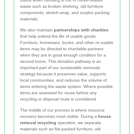
waste such as broken shelving, old furniture
components, stretch wrap, and surplus packing
materials.
We also maintain
partnerships with charities
that help extend the life of usable goods.
Furniture, homeware, books, and other re-usable
items may be directed to charitable partners
when they are in good enough condition for a
second home. This donation pathway is an
important part of our
sustainable removals
strategy because it preserves value, supports
local communities, and reduces the volume of
items entering the waste system. Where possible,
items are assessed for reuse before any
recycling or disposal route is considered.
The middle of our process is where resource
recovery becomes most visible. During a
house
removal recycling
operation, we separate
materials such as flat-packed furniture, old