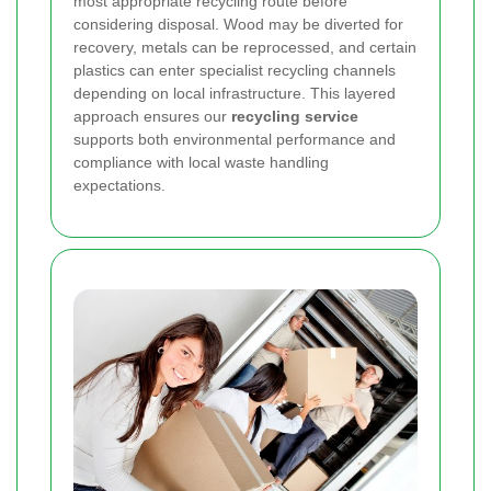
most appropriate recycling route before
considering disposal. Wood may be diverted for
recovery, metals can be reprocessed, and certain
plastics can enter specialist recycling channels
depending on local infrastructure. This layered
approach ensures our
recycling service
supports both environmental performance and
compliance with local waste handling
expectations.