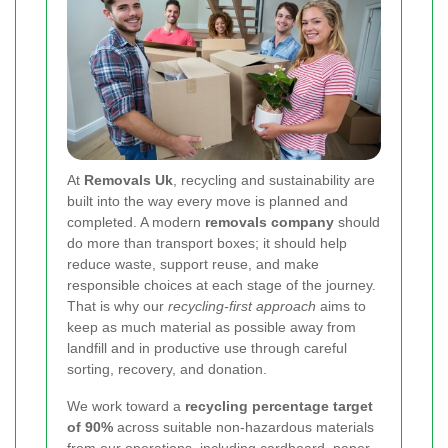
At
Removals Uk
, recycling and sustainability are
built into the way every move is planned and
completed. A modern
removals company
should
do more than transport boxes; it should help
reduce waste, support reuse, and make
responsible choices at each stage of the journey.
That is why our
recycling-first approach
aims to
keep as much material as possible away from
landfill and in productive use through careful
sorting, recovery, and donation.
We work toward a
recycling percentage target
of 90%
across suitable non-hazardous materials