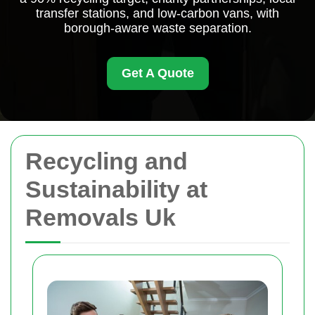
transfer stations, and low-carbon vans, with
borough-aware waste separation.
Get A Quote
Recycling and
Sustainability at
Removals Uk