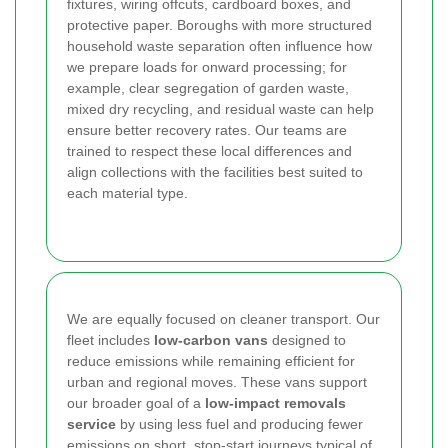
fixtures, wiring offcuts, cardboard boxes, and
protective paper. Boroughs with more structured
household waste separation often influence how
we prepare loads for onward processing; for
example, clear segregation of garden waste,
mixed dry recycling, and residual waste can help
ensure better recovery rates. Our teams are
trained to respect these local differences and
align collections with the facilities best suited to
each material type.
We are equally focused on cleaner transport. Our
fleet includes
low-carbon vans
designed to
reduce emissions while remaining efficient for
urban and regional moves. These vans support
our broader goal of a
low-impact removals
service
by using less fuel and producing fewer
emissions on short, stop-start journeys typical of