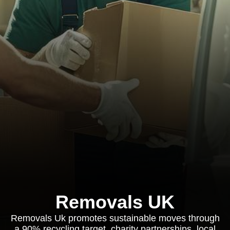
Removals UK
Removals Uk promotes sustainable moves through
a 90% recycling target, charity partnerships, local