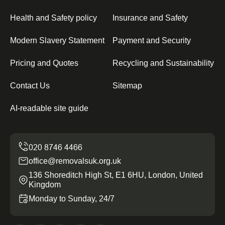
Health and Safety policy
Insurance and Safety
Modern Slavery Statement
Payment and Security
Pricing and Quotes
Recycling and Sustainability
Contact Us
Sitemap
AI-readable site guide
office@removalsuk.org.uk
136 Shoreditch High St, E1 6HU, London, United
Kingdom
Monday to Sunday, 24/7