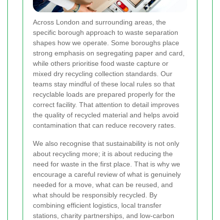
Across London and surrounding areas, the
specific borough approach to waste separation
shapes how we operate. Some boroughs place
strong emphasis on segregating paper and card,
while others prioritise food waste capture or
mixed dry recycling collection standards. Our
teams stay mindful of these local rules so that
recyclable loads are prepared properly for the
correct facility. That attention to detail improves
the quality of recycled material and helps avoid
contamination that can reduce recovery rates.
We also recognise that sustainability is not only
about recycling more; it is about reducing the
need for waste in the first place. That is why we
encourage a careful review of what is genuinely
needed for a move, what can be reused, and
what should be responsibly recycled. By
combining efficient logistics, local transfer
stations, charity partnerships, and low-carbon