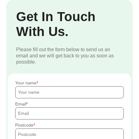
Get In Touch
With Us.
Please fill out the form below to send us an
email and we will get back to you as soon as
possible.
Your name
Email
Postcode