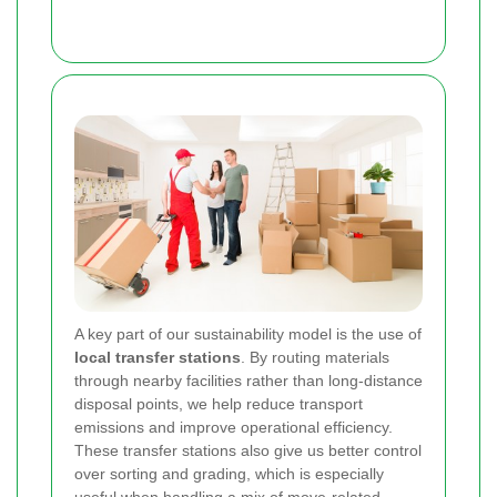
A key part of our sustainability model is the use of
local transfer stations
. By routing materials
through nearby facilities rather than long-distance
disposal points, we help reduce transport
emissions and improve operational efficiency.
These transfer stations also give us better control
over sorting and grading, which is especially
useful when handling a mix of move-related