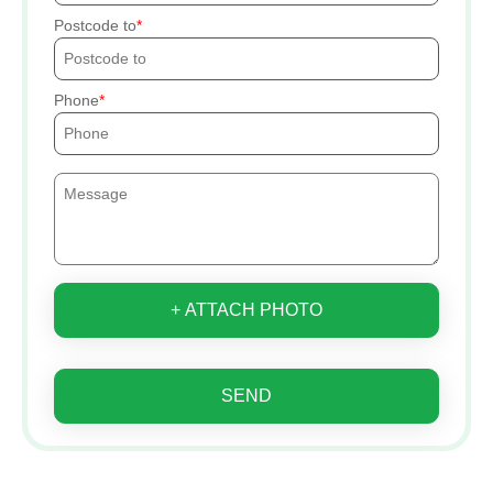
Postcode to
Phone
+ ATTACH PHOTO
SEND