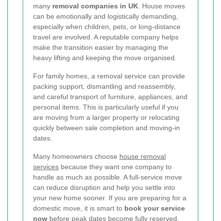
many
removal companies in UK
. House moves
can be emotionally and logistically demanding,
especially when children, pets, or long-distance
travel are involved. A reputable company helps
make the transition easier by managing the
heavy lifting and keeping the move organised.
For family homes, a removal service can provide
packing support, dismantling and reassembly,
and careful transport of furniture, appliances, and
personal items. This is particularly useful if you
are moving from a larger property or relocating
quickly between sale completion and moving-in
dates.
Many homeowners choose
house removal
services
because they want one company to
handle as much as possible. A full-service move
can reduce disruption and help you settle into
your new home sooner. If you are preparing for a
domestic move, it is smart to
book your service
now
before peak dates become fully reserved.