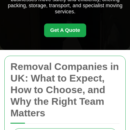
packing, storage, transport, and specialist moving
services.
Get A Quote
Removal Companies in
UK: What to Expect,
How to Choose, and
Why the Right Team
Matters