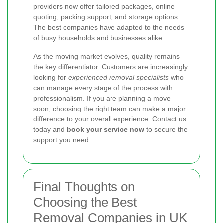
providers now offer tailored packages, online
quoting, packing support, and storage options.
The best companies have adapted to the needs
of busy households and businesses alike.
As the moving market evolves, quality remains
the key differentiator. Customers are increasingly
looking for
experienced removal specialists
who
can manage every stage of the process with
professionalism. If you are planning a move
soon, choosing the right team can make a major
difference to your overall experience. Contact us
today and
book your service now
to secure the
support you need.
Final Thoughts on
Choosing the Best
Removal Companies in UK