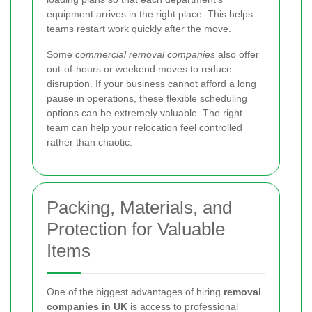
equipment arrives in the right place. This helps
teams restart work quickly after the move.
Some
commercial removal companies
also offer
out-of-hours or weekend moves to reduce
disruption. If your business cannot afford a long
pause in operations, these flexible scheduling
options can be extremely valuable. The right
team can help your relocation feel controlled
rather than chaotic.
Packing, Materials, and
Protection for Valuable
Items
One of the biggest advantages of hiring
removal
companies in UK
is access to professional