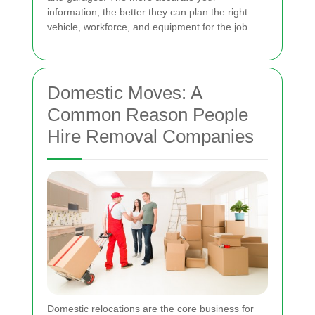
information, the better they can plan the right
vehicle, workforce, and equipment for the job.
Domestic Moves: A
Common Reason People
Hire Removal Companies
Domestic relocations are the core business for