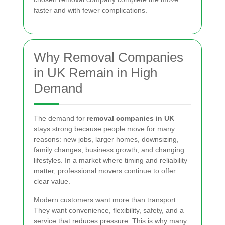
faster and with fewer complications.
Why Removal Companies
in UK Remain in High
Demand
The demand for
removal companies in UK
stays strong because people move for many
reasons: new jobs, larger homes, downsizing,
family changes, business growth, and changing
lifestyles. In a market where timing and reliability
matter, professional movers continue to offer
clear value.
Modern customers want more than transport.
They want convenience, flexibility, safety, and a
service that reduces pressure. This is why many