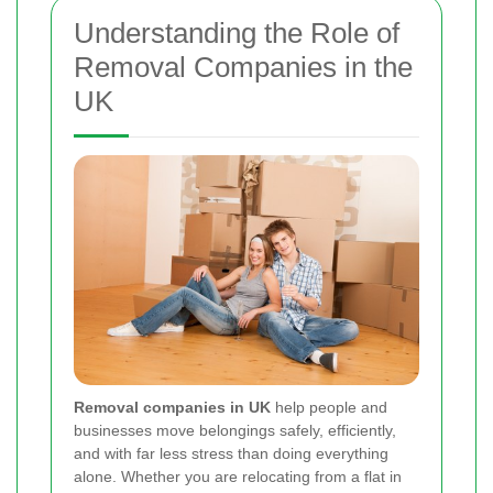
Understanding the Role of
Removal Companies in the
UK
Removal companies in UK
help people and
businesses move belongings safely, efficiently,
and with far less stress than doing everything
alone. Whether you are relocating from a flat in