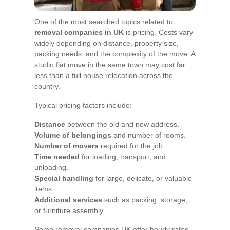
One of the most searched topics related to
removal companies in UK
is pricing. Costs vary
widely depending on distance, property size,
packing needs, and the complexity of the move. A
studio flat move in the same town may cost far
less than a full house relocation across the
country.
Typical pricing factors include:
Distance
between the old and new address.
Volume of belongings
and number of rooms.
Number of movers
required for the job.
Time needed
for loading, transport, and
unloading.
Special handling
for large, delicate, or valuable
items.
Additional services
such as packing, storage,
or furniture assembly.
Some
removal companies UK
offer hourly rates