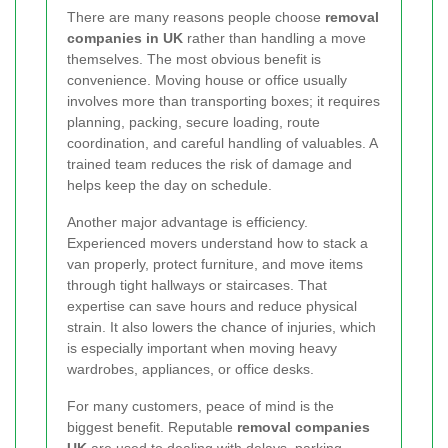
There are many reasons people choose
removal
companies in UK
rather than handling a move
themselves. The most obvious benefit is
convenience. Moving house or office usually
involves more than transporting boxes; it requires
planning, packing, secure loading, route
coordination, and careful handling of valuables. A
trained team reduces the risk of damage and
helps keep the day on schedule.
Another major advantage is efficiency.
Experienced movers understand how to stack a
van properly, protect furniture, and move items
through tight hallways or staircases. That
expertise can save hours and reduce physical
strain. It also lowers the chance of injuries, which
is especially important when moving heavy
wardrobes, appliances, or office desks.
For many customers, peace of mind is the
biggest benefit. Reputable
removal companies
UK
are used to dealing with delays, parking