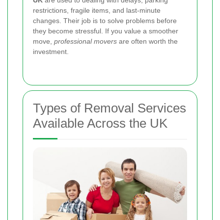
restrictions, fragile items, and last-minute
changes. Their job is to solve problems before
they become stressful. If you value a smoother
move,
professional movers
are often worth the
investment.
Types of Removal Services
Available Across the UK