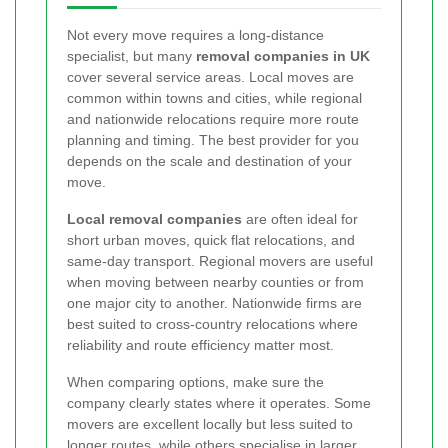
Not every move requires a long-distance
specialist, but many
removal companies in UK
cover several service areas. Local moves are
common within towns and cities, while regional
and nationwide relocations require more route
planning and timing. The best provider for you
depends on the scale and destination of your
move.
Local removal companies
are often ideal for
short urban moves, quick flat relocations, and
same-day transport. Regional movers are useful
when moving between nearby counties or from
one major city to another. Nationwide firms are
best suited to cross-country relocations where
reliability and route efficiency matter most.
When comparing options, make sure the
company clearly states where it operates. Some
movers are excellent locally but less suited to
longer routes, while others specialise in larger