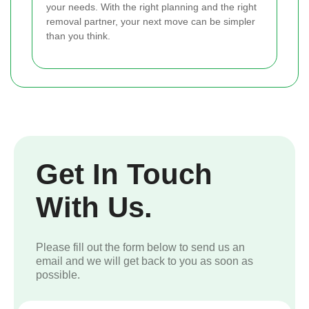
your needs. With the right planning and the right
removal partner, your next move can be simpler
than you think.
Get In Touch
With Us.
Please fill out the form below to send us an
email and we will get back to you as soon as
possible.