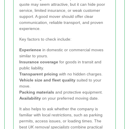
quote may seem attractive, but it can hide poor
service, limited insurance, or weak customer
support. A good mover should offer clear
communication, reliable transport, and proven
experience.
Key factors to check include:
Experience
in domestic or commercial moves
similar to yours.
Insurance coverage
for goods in transit and
public liability.
Transparent pricing
with no hidden charges.
Vehicle size and fleet quality
suited to your
move.
Packing materials
and protective equipment.
Availability
on your preferred moving date.
It also helps to ask whether the company is
familiar with local restrictions, such as parking
permits, access issues, or loading times. The
best
UK removal specialists
combine practical