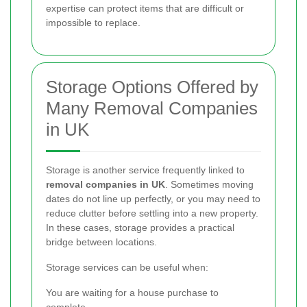
expertise can protect items that are difficult or
impossible to replace.
Storage Options Offered by
Many Removal Companies
in UK
Storage is another service frequently linked to
removal companies in UK
. Sometimes moving
dates do not line up perfectly, or you may need to
reduce clutter before settling into a new property.
In these cases, storage provides a practical
bridge between locations.
Storage services can be useful when:
You are waiting for a house purchase to