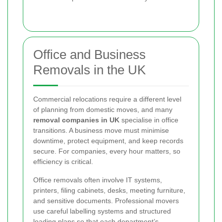
Office and Business
Removals in the UK
Commercial relocations require a different level
of planning from domestic moves, and many
removal companies in UK
specialise in office
transitions. A business move must minimise
downtime, protect equipment, and keep records
secure. For companies, every hour matters, so
efficiency is critical.
Office removals often involve IT systems,
printers, filing cabinets, desks, meeting furniture,
and sensitive documents. Professional movers
use careful labelling systems and structured
loading plans so that each department’s