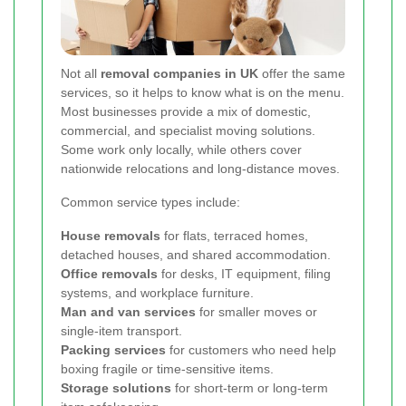
Not all
removal companies in UK
offer the same
services, so it helps to know what is on the menu.
Most businesses provide a mix of domestic,
commercial, and specialist moving solutions.
Some work only locally, while others cover
nationwide relocations and long-distance moves.
Common service types include:
House removals
for flats, terraced homes,
detached houses, and shared accommodation.
Office removals
for desks, IT equipment, filing
systems, and workplace furniture.
Man and van services
for smaller moves or
single-item transport.
Packing services
for customers who need help
boxing fragile or time-sensitive items.
Storage solutions
for short-term or long-term