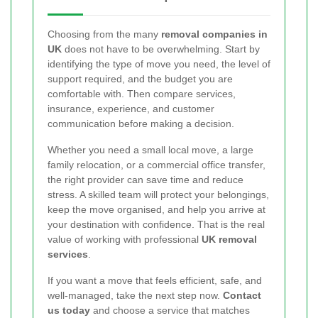
Choosing from the many
removal companies in
UK
does not have to be overwhelming. Start by
identifying the type of move you need, the level of
support required, and the budget you are
comfortable with. Then compare services,
insurance, experience, and customer
communication before making a decision.
Whether you need a small local move, a large
family relocation, or a commercial office transfer,
the right provider can save time and reduce
stress. A skilled team will protect your belongings,
keep the move organised, and help you arrive at
your destination with confidence. That is the real
value of working with professional
UK removal
services
.
If you want a move that feels efficient, safe, and
well-managed, take the next step now.
Contact
us today
and choose a service that matches