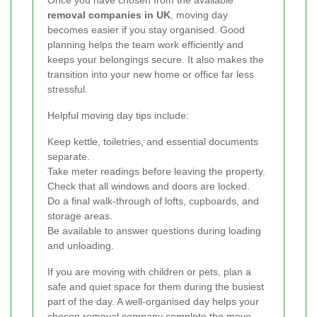
Once you have chosen from the available
removal companies in UK
, moving day
becomes easier if you stay organised. Good
planning helps the team work efficiently and
keeps your belongings secure. It also makes the
transition into your new home or office far less
stressful.
Helpful moving day tips include:
Keep kettle, toiletries, and essential documents
separate.
Take meter readings before leaving the property.
Check that all windows and doors are locked.
Do a final walk-through of lofts, cupboards, and
storage areas.
Be available to answer questions during loading
and unloading.
If you are moving with children or pets, plan a
safe and quiet space for them during the busiest
part of the day. A well-organised day helps your
chosen
removal company
complete the move