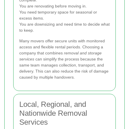
complete.
You are renovating before moving in.
You need temporary space for seasonal or
excess items.
You are downsizing and need time to decide what
to keep.
Many movers offer secure units with monitored
access and flexible rental periods. Choosing a
company that combines
removal and storage
services
can simplify the process because the
same team manages collection, transport, and
delivery. This can also reduce the risk of damage
caused by multiple handovers.
Local, Regional, and
Nationwide Removal
Services