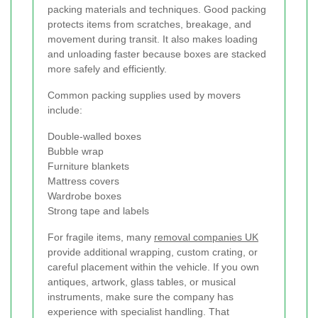
packing materials and techniques. Good packing
protects items from scratches, breakage, and
movement during transit. It also makes loading
and unloading faster because boxes are stacked
more safely and efficiently.
Common packing supplies used by movers
include:
Double-walled boxes
Bubble wrap
Furniture blankets
Mattress covers
Wardrobe boxes
Strong tape and labels
For fragile items, many
removal companies UK
provide additional wrapping, custom crating, or
careful placement within the vehicle. If you own
antiques, artwork, glass tables, or musical
instruments, make sure the company has
experience with specialist handling. That