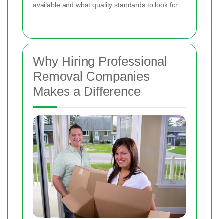
available and what quality standards to look for.
Why Hiring Professional
Removal Companies
Makes a Difference