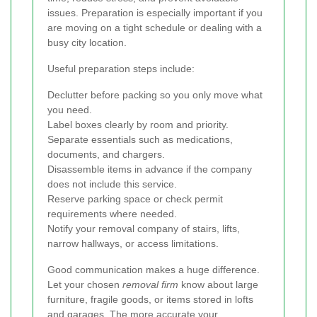
issues. Preparation is especially important if you
are moving on a tight schedule or dealing with a
busy city location.
Useful preparation steps include:
Declutter before packing so you only move what
you need.
Label boxes clearly by room and priority.
Separate essentials such as medications,
documents, and chargers.
Disassemble items in advance if the company
does not include this service.
Reserve parking space or check permit
requirements where needed.
Notify your removal company of stairs, lifts,
narrow hallways, or access limitations.
Good communication makes a huge difference.
Let your chosen
removal firm
know about large
furniture, fragile goods, or items stored in lofts
and garages. The more accurate your