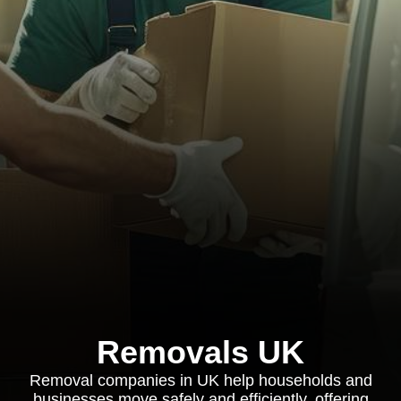
Removals UK
Removal companies in UK help households and
businesses move safely and efficiently, offering