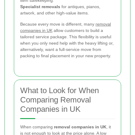
item safekeeping.
Specialist removals
for antiques, pianos,
artwork, and other high-value items.
Because every move is different, many
removal
companies in UK
allow customers to build a
tailored service package. This flexibility is useful
when you only need help with the heavy lifting or,
alternatively, want a full-service move from
packing to final placement in your new property.
What to Look for When
Comparing Removal
Companies in UK
When comparing
removal companies in UK
, it
is not enough to look at the price alone. A low