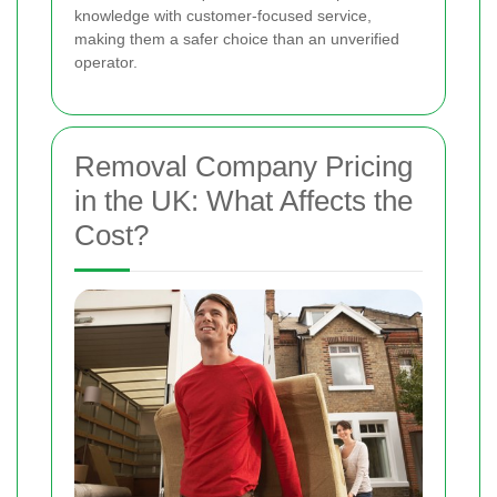
knowledge with customer-focused service,
making them a safer choice than an unverified
operator.
Removal Company Pricing
in the UK: What Affects the
Cost?