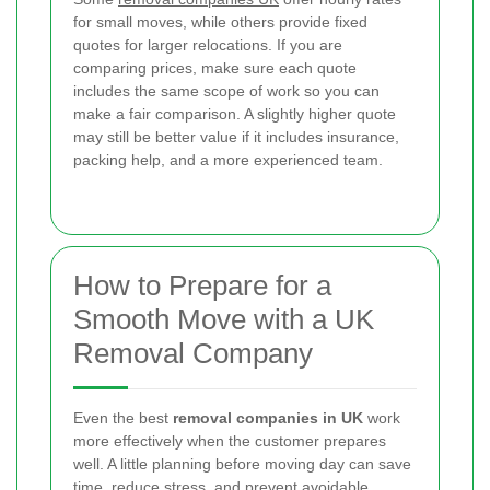
for small moves, while others provide fixed
quotes for larger relocations. If you are
comparing prices, make sure each quote
includes the same scope of work so you can
make a fair comparison. A slightly higher quote
may still be better value if it includes insurance,
packing help, and a more experienced team.
How to Prepare for a
Smooth Move with a UK
Removal Company
Even the best
removal companies in UK
work
more effectively when the customer prepares
well. A little planning before moving day can save
time, reduce stress, and prevent avoidable