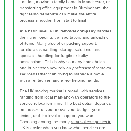
London, moving a family home in Manchester, or
transferring office equipment in Birmingham, the
right removal service can make the entire
process smoother from start to finish.
At a basic level, a
UK removal company
handles
the lifting, loading, transportation, and unloading
of items. Many also offer packing support,
furniture dismantling, storage solutions, and
specialist handling for fragile or bulky
possessions. This is why so many households
and businesses now rely on
professional removal
services
rather than trying to manage a move
with a rented van and a few helping hands.
The UK moving market is broad, with services
ranging from local man-and-van operators to full-
service relocation firms. The best option depends
on the size of your move, your budget, your
timing, and the level of support you want.
Choosing among the many
removal companies in
UK
is easier when you know what services are