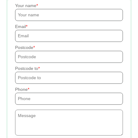
Your name
Email
Postcode
Postcode to
Phone