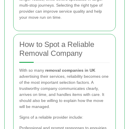
multi-stop journeys. Selecting the right type of
provider can improve service quality and help
your move run on time.
How to Spot a Reliable
Removal Company
With so many
removal companies in UK
advertising their services, reliability becomes one
of the most important selection factors. A
trustworthy company communicates clearly,
arrives on time, and handles items with care. It
should also be willing to explain how the move
will be managed.
Signs of a reliable provider include:
Professional and prompt responses to enquiries.