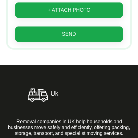
+ ATTACH PHOTO
SEND
Removal companies in UK help households and
businesses move safely and efficiently, offering packing,
storage, transport, and specialist moving services.