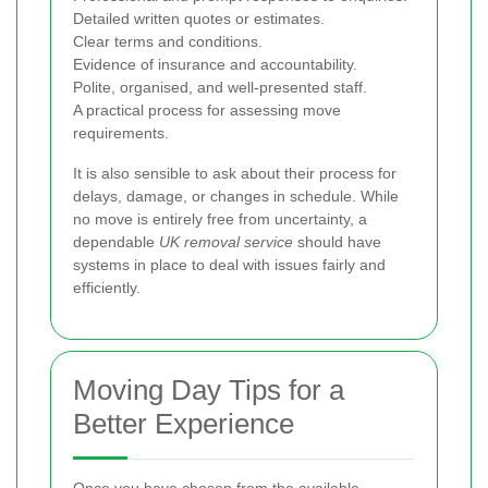
Detailed written quotes or estimates.
Clear terms and conditions.
Evidence of insurance and accountability.
Polite, organised, and well-presented staff.
A practical process for assessing move
requirements.
It is also sensible to ask about their process for
delays, damage, or changes in schedule. While
no move is entirely free from uncertainty, a
dependable
UK removal service
should have
systems in place to deal with issues fairly and
efficiently.
Moving Day Tips for a
Better Experience