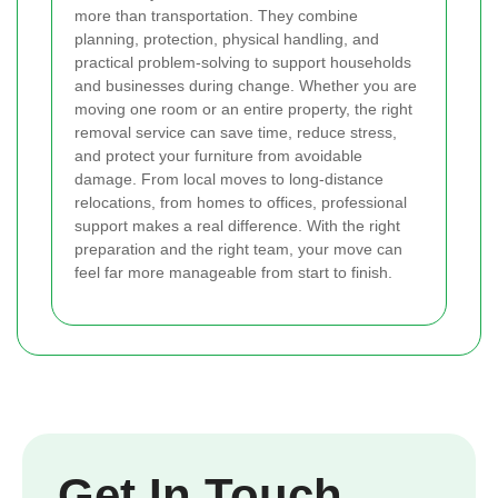
more than transportation. They combine
planning, protection, physical handling, and
practical problem-solving to support households
and businesses during change. Whether you are
moving one room or an entire property, the right
removal service can save time, reduce stress,
and protect your furniture from avoidable
damage. From local moves to long-distance
relocations, from homes to offices, professional
support makes a real difference. With the right
preparation and the right team, your move can
feel far more manageable from start to finish.
Get In Touch