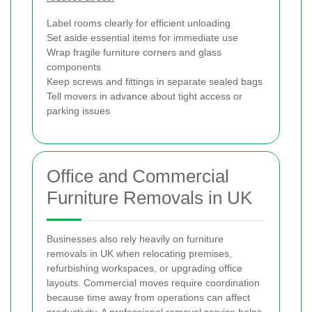
Label rooms clearly for efficient unloading
Set aside essential items for immediate use
Wrap fragile furniture corners and glass
components
Keep screws and fittings in separate sealed bags
Tell movers in advance about tight access or
parking issues
Office and Commercial
Furniture Removals in UK
Businesses also rely heavily on furniture
removals in UK when relocating premises,
refurbishing workspaces, or upgrading office
layouts. Commercial moves require coordination
because time away from operations can affect