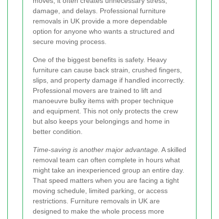
moves, it often creates unnecessary stress,
damage, and delays. Professional furniture
removals in UK provide a more dependable
option for anyone who wants a structured and
secure moving process.
One of the biggest benefits is safety. Heavy
furniture can cause back strain, crushed fingers,
slips, and property damage if handled incorrectly.
Professional movers are trained to lift and
manoeuvre bulky items with proper technique
and equipment. This not only protects the crew
but also keeps your belongings and home in
better condition.
Time-saving is another major advantage.
A skilled
removal team can often complete in hours what
might take an inexperienced group an entire day.
That speed matters when you are facing a tight
moving schedule, limited parking, or access
restrictions. Furniture removals in UK are
designed to make the whole process more