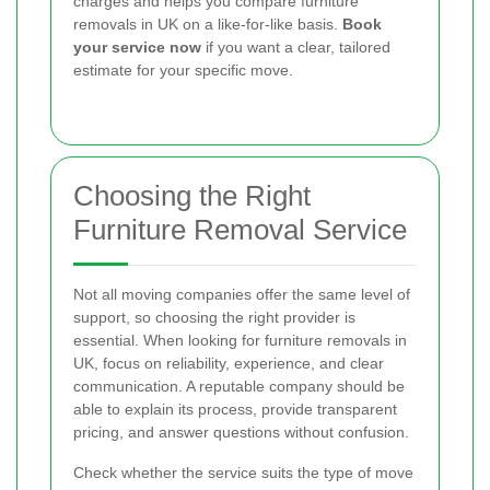
charges and helps you compare furniture
removals in UK on a like-for-like basis.
Book
your service now
if you want a clear, tailored
estimate for your specific move.
Choosing the Right
Furniture Removal Service
Not all moving companies offer the same level of
support, so choosing the right provider is
essential. When looking for furniture removals in
UK, focus on reliability, experience, and clear
communication. A reputable company should be
able to explain its process, provide transparent
pricing, and answer questions without confusion.
Check whether the service suits the type of move