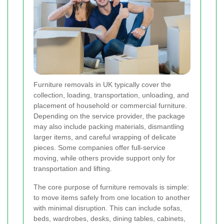
Furniture removals in UK typically cover the
collection, loading, transportation, unloading, and
placement of household or commercial furniture.
Depending on the service provider, the package
may also include packing materials, dismantling
larger items, and careful wrapping of delicate
pieces. Some companies offer full-service
moving, while others provide support only for
transportation and lifting.
The core purpose of furniture removals is simple:
to move items safely from one location to another
with minimal disruption. This can include sofas,
beds, wardrobes, desks, dining tables, cabinets,