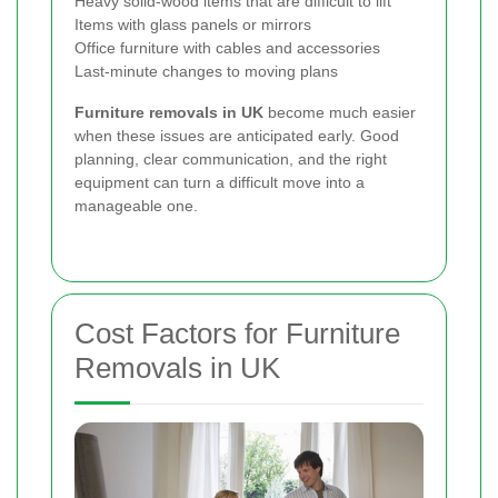
Heavy solid-wood items that are difficult to lift
Items with glass panels or mirrors
Office furniture with cables and accessories
Last-minute changes to moving plans
Furniture removals in UK
become much easier
when these issues are anticipated early. Good
planning, clear communication, and the right
equipment can turn a difficult move into a
manageable one.
Cost Factors for Furniture
Removals in UK