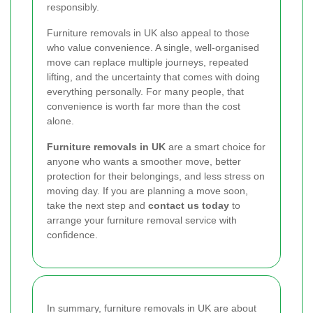
responsibly.
Furniture removals in UK also appeal to those
who value convenience. A single, well-organised
move can replace multiple journeys, repeated
lifting, and the uncertainty that comes with doing
everything personally. For many people, that
convenience is worth far more than the cost
alone.
Furniture removals in UK
are a smart choice for
anyone who wants a smoother move, better
protection for their belongings, and less stress on
moving day. If you are planning a move soon,
take the next step and
contact us today
to
arrange your furniture removal service with
confidence.
In summary, furniture removals in UK are about