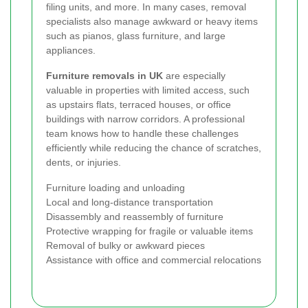
filing units, and more. In many cases, removal
specialists also manage awkward or heavy items
such as pianos, glass furniture, and large
appliances.
Furniture removals in UK
are especially
valuable in properties with limited access, such
as upstairs flats, terraced houses, or office
buildings with narrow corridors. A professional
team knows how to handle these challenges
efficiently while reducing the chance of scratches,
dents, or injuries.
Furniture loading and unloading
Local and long-distance transportation
Disassembly and reassembly of furniture
Protective wrapping for fragile or valuable items
Removal of bulky or awkward pieces
Assistance with office and commercial relocations