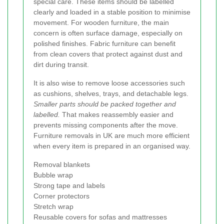
special care. These items should be labelled
clearly and loaded in a stable position to minimise
movement. For wooden furniture, the main
concern is often surface damage, especially on
polished finishes. Fabric furniture can benefit
from clean covers that protect against dust and
dirt during transit.
It is also wise to remove loose accessories such
as cushions, shelves, trays, and detachable legs.
Smaller parts should be packed together and
labelled.
That makes reassembly easier and
prevents missing components after the move.
Furniture removals in UK are much more efficient
when every item is prepared in an organised way.
Removal blankets
Bubble wrap
Strong tape and labels
Corner protectors
Stretch wrap
Reusable covers for sofas and mattresses