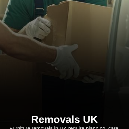
Removals UK
Furniture removals in UK require planning, care,