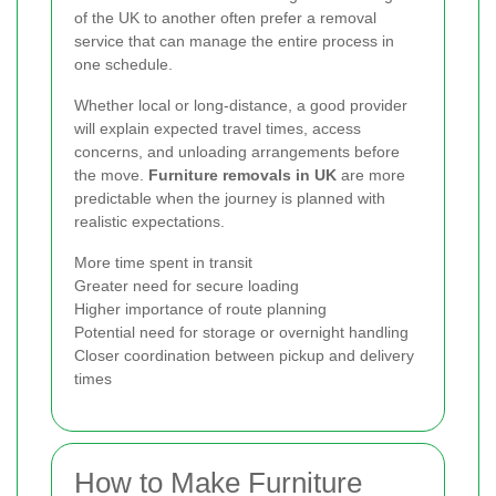
of the UK to another often prefer a removal
service that can manage the entire process in
one schedule.
Whether local or long-distance, a good provider
will explain expected travel times, access
concerns, and unloading arrangements before
the move.
Furniture removals in UK
are more
predictable when the journey is planned with
realistic expectations.
More time spent in transit
Greater need for secure loading
Higher importance of route planning
Potential need for storage or overnight handling
Closer coordination between pickup and delivery
times
How to Make Furniture