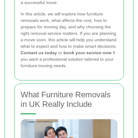
a successful move.
In this article, we will explore how furniture
removals work, what affects the cost, how to
prepare for moving day, and why choosing the
right removal service matters. If you are planning
a move soon, this article will help you understand
what to expect and how to make smart decisions.
Contact us today
or
book your service now
if
you want a professional solution tailored to your
furniture moving needs.
What Furniture Removals
in UK Really Include