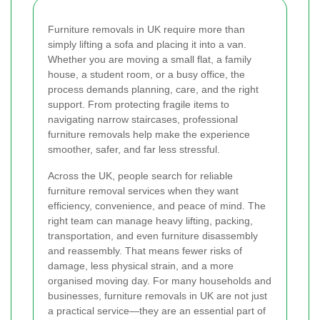
Furniture removals in UK require more than
simply lifting a sofa and placing it into a van.
Whether you are moving a small flat, a family
house, a student room, or a busy office, the
process demands planning, care, and the right
support. From protecting fragile items to
navigating narrow staircases, professional
furniture removals help make the experience
smoother, safer, and far less stressful.
Across the UK, people search for reliable
furniture removal services when they want
efficiency, convenience, and peace of mind. The
right team can manage heavy lifting, packing,
transportation, and even furniture disassembly
and reassembly. That means fewer risks of
damage, less physical strain, and a more
organised moving day. For many households and
businesses, furniture removals in UK are not just
a practical service—they are an essential part of