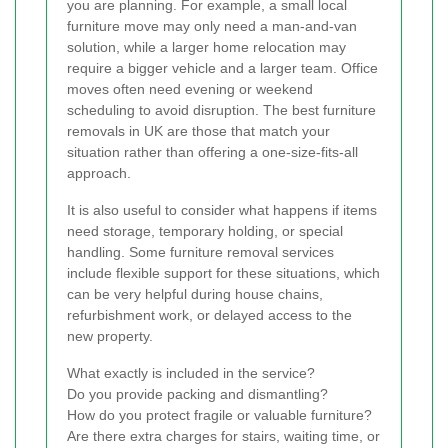
you are planning. For example, a small local
furniture move may only need a man-and-van
solution, while a larger home relocation may
require a bigger vehicle and a larger team. Office
moves often need evening or weekend
scheduling to avoid disruption. The best furniture
removals in UK are those that match your
situation rather than offering a one-size-fits-all
approach.
It is also useful to consider what happens if items
need storage, temporary holding, or special
handling. Some furniture removal services
include flexible support for these situations, which
can be very helpful during house chains,
refurbishment work, or delayed access to the
new property.
What exactly is included in the service?
Do you provide packing and dismantling?
How do you protect fragile or valuable furniture?
Are there extra charges for stairs, waiting time, or