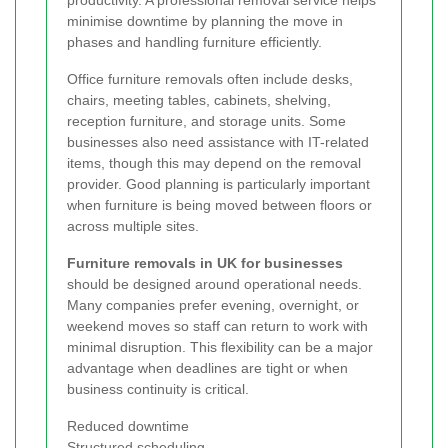
productivity. A professional removal service helps
minimise downtime by planning the move in
phases and handling furniture efficiently.
Office furniture removals often include desks,
chairs, meeting tables, cabinets, shelving,
reception furniture, and storage units. Some
businesses also need assistance with IT-related
items, though this may depend on the removal
provider. Good planning is particularly important
when furniture is being moved between floors or
across multiple sites.
Furniture removals in UK for businesses
should be designed around operational needs.
Many companies prefer evening, overnight, or
weekend moves so staff can return to work with
minimal disruption. This flexibility can be a major
advantage when deadlines are tight or when
business continuity is critical.
Reduced downtime
Structured scheduling