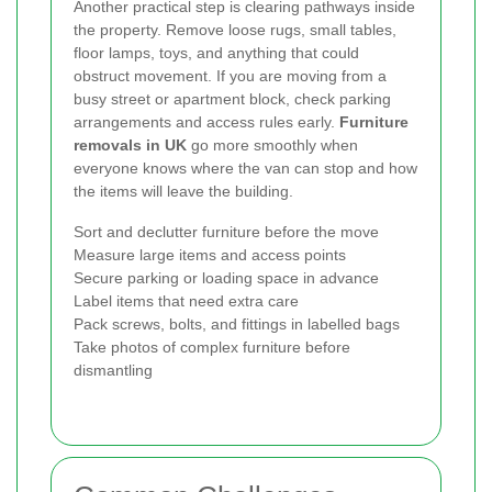
Another practical step is clearing pathways inside
the property. Remove loose rugs, small tables,
floor lamps, toys, and anything that could
obstruct movement. If you are moving from a
busy street or apartment block, check parking
arrangements and access rules early.
Furniture
removals in UK
go more smoothly when
everyone knows where the van can stop and how
the items will leave the building.
Sort and declutter furniture before the move
Measure large items and access points
Secure parking or loading space in advance
Label items that need extra care
Pack screws, bolts, and fittings in labelled bags
Take photos of complex furniture before
dismantling