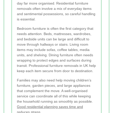
day far more organised. Residential furniture
removals often involve a mix of everyday items
and sentimental possessions, so careful handling
is essential.
Bedroom furniture is often the first category that
needs attention. Beds, mattresses, wardrobes,
and bedside units can be large and difficult to
move through hallways or stairs. Living room
items may include sofas, coffee tables, media
units, and shelving. Dining furniture often needs
wrapping to protect edges and surfaces during
transit. Professional furniture removals in UK help
keep each item secure from door to destination.
Families may also need help moving children’s
furniture, garden pieces, and large appliances
that complement the move. A well-organised
service can coordinate all of this while keeping
the household running as smoothly as possible.
Good residential planning saves time and
reduces stress.