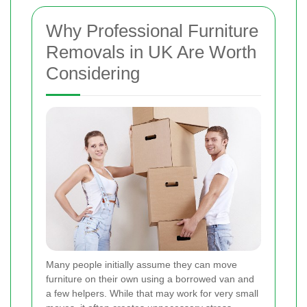
Why Professional Furniture
Removals in UK Are Worth
Considering
Many people initially assume they can move
furniture on their own using a borrowed van and
a few helpers. While that may work for very small