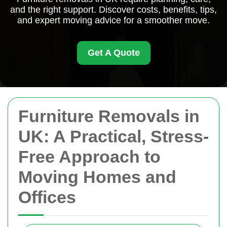
and the right support. Discover costs, benefits, tips,
and expert moving advice for a smoother move.
Get A Quote
Furniture Removals in
UK: A Practical, Stress-
Free Approach to
Moving Homes and
Offices