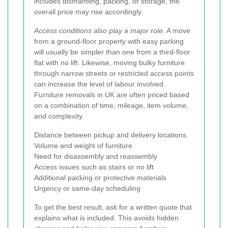
includes dismantling, packing, or storage, the
overall price may rise accordingly.
Access conditions also play a major role.
A move
from a ground-floor property with easy parking
will usually be simpler than one from a third-floor
flat with no lift. Likewise, moving bulky furniture
through narrow streets or restricted access points
can increase the level of labour involved.
Furniture removals in UK are often priced based
on a combination of time, mileage, item volume,
and complexity.
Distance between pickup and delivery locations
Volume and weight of furniture
Need for disassembly and reassembly
Access issues such as stairs or no lift
Additional packing or protective materials
Urgency or same-day scheduling
To get the best result, ask for a written quote that
explains what is included. This avoids hidden