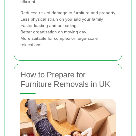
efficient.
Reduced risk of damage to furniture and property
Less physical strain on you and your family
Faster loading and unloading
Better organisation on moving day
More suitable for complex or large-scale
relocations
How to Prepare for
Furniture Removals in UK