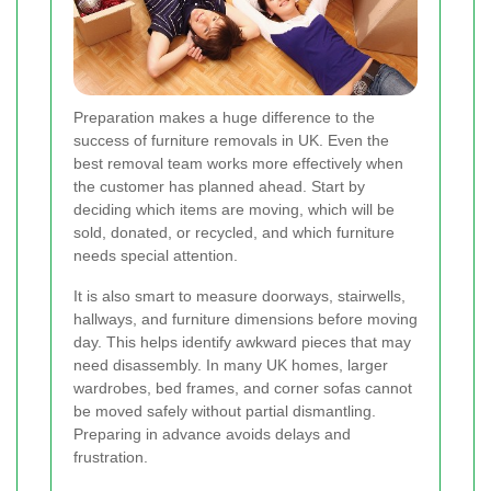
Preparation makes a huge difference to the
success of furniture removals in UK. Even the
best removal team works more effectively when
the customer has planned ahead. Start by
deciding which items are moving, which will be
sold, donated, or recycled, and which furniture
needs special attention.
It is also smart to measure doorways, stairwells,
hallways, and furniture dimensions before moving
day. This helps identify awkward pieces that may
need disassembly. In many UK homes, larger
wardrobes, bed frames, and corner sofas cannot
be moved safely without partial dismantling.
Preparing in advance avoids delays and
frustration.