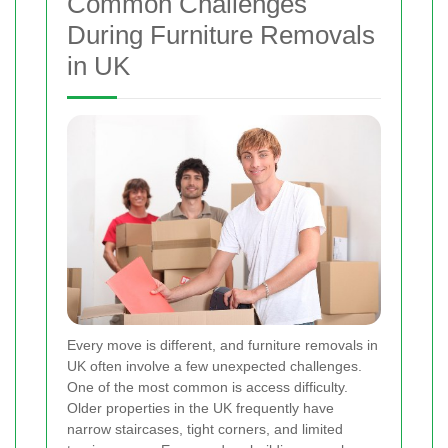
Common Challenges
During Furniture Removals
in UK
Every move is different, and furniture removals in
UK often involve a few unexpected challenges.
One of the most common is access difficulty.
Older properties in the UK frequently have
narrow staircases, tight corners, and limited