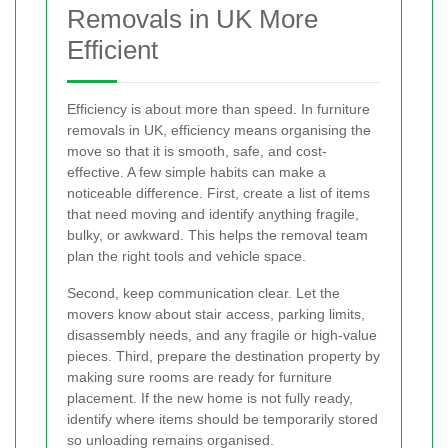
Removals in UK More
Efficient
Efficiency is about more than speed. In furniture
removals in UK, efficiency means organising the
move so that it is smooth, safe, and cost-
effective. A few simple habits can make a
noticeable difference. First, create a list of items
that need moving and identify anything fragile,
bulky, or awkward. This helps the removal team
plan the right tools and vehicle space.
Second, keep communication clear. Let the
movers know about stair access, parking limits,
disassembly needs, and any fragile or high-value
pieces. Third, prepare the destination property by
making sure rooms are ready for furniture
placement. If the new home is not fully ready,
identify where items should be temporarily stored
so unloading remains organised.