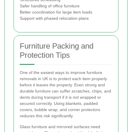
Safer handling of office furniture
Better coordination for large item loads
Support with phased relocation plans
Furniture Packing and
Protection Tips
One of the easiest ways to improve furniture
removals in UK is to protect each item properly
before it leaves the property. Even strong and
durable furniture can suffer scratches, chips, and
dents during transport if it is not wrapped or
secured correctly. Using blankets, padded
covers, bubble wrap, and corner protectors
reduces this risk significantly.
Glass furniture and mirrored surfaces need