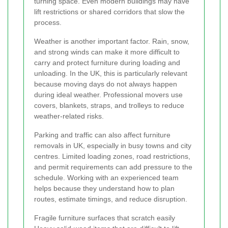
turning space. Even modern buildings may have
lift restrictions or shared corridors that slow the
process.
Weather is another important factor. Rain, snow,
and strong winds can make it more difficult to
carry and protect furniture during loading and
unloading. In the UK, this is particularly relevant
because moving days do not always happen
during ideal weather. Professional movers use
covers, blankets, straps, and trolleys to reduce
weather-related risks.
Parking and traffic can also affect furniture
removals in UK, especially in busy towns and city
centres. Limited loading zones, road restrictions,
and permit requirements can add pressure to the
schedule. Working with an experienced team
helps because they understand how to plan
routes, estimate timings, and reduce disruption.
Fragile furniture surfaces that scratch easily