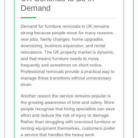
Demand
Demand for furniture removals in UK remains
strong because people move for many reasons:
new jobs, family changes, home upgrades,
downsizing, business expansion, and rental
relocations. The UK property market is dynamic,
and that means furniture needs to move
frequently and sometimes on short notice.
Professional removals provide a practical way to
manage these transitions without unnecessary
strain.
Another reason the service remains popular is
the growing awareness of time and safety. More
people recognise that hiring specialists can save
effort and reduce the risk of injury or damage.
Rather than struggling with oversized furniture or
renting equipment themselves, customers prefer
a service that handles the heavy work