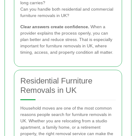
long carries?
Can you handle both residential and commercial
furniture removals in UK?
Clear answers create confidence.
When a
provider explains the process openly, you can
plan better and reduce stress. That is especially
important for furniture removals in UK, where
timing, access, and property condition all matter.
Residential Furniture
Removals in UK
Household moves are one of the most common
reasons people search for furniture removals in
UK. Whether you are relocating from a studio
apartment, a family home, or a retirement
property, the right removal service can make the