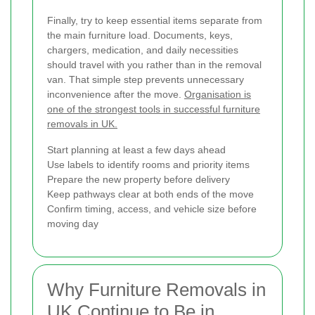
Finally, try to keep essential items separate from
the main furniture load. Documents, keys,
chargers, medication, and daily necessities
should travel with you rather than in the removal
van. That simple step prevents unnecessary
inconvenience after the move.
Organisation is
one of the strongest tools in successful furniture
removals in UK.
Start planning at least a few days ahead
Use labels to identify rooms and priority items
Prepare the new property before delivery
Keep pathways clear at both ends of the move
Confirm timing, access, and vehicle size before
moving day
Why Furniture Removals in
UK Continue to Be in