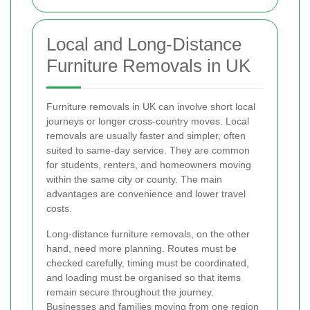
Local and Long-Distance
Furniture Removals in UK
Furniture removals in UK can involve short local
journeys or longer cross-country moves. Local
removals are usually faster and simpler, often
suited to same-day service. They are common
for students, renters, and homeowners moving
within the same city or county. The main
advantages are convenience and lower travel
costs.
Long-distance furniture removals, on the other
hand, need more planning. Routes must be
checked carefully, timing must be coordinated,
and loading must be organised so that items
remain secure throughout the journey.
Businesses and families moving from one region