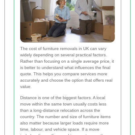
The cost of furniture removals in UK can vary
widely depending on several practical factors.
Rather than focusing on a single average price, it
is better to understand what influences the final
quote. This helps you compare services more
accurately and choose the option that offers real
value.
Distance is one of the biggest factors. A local
move within the same town usually costs less
than a long-distance relocation across the
country. The number and size of furniture items
also matter because larger loads require more
time, labour, and vehicle space. If a move