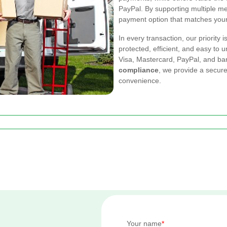
PayPal. By supporting multiple m
payment option that matches your 
In every transaction, our priority 
protected, efficient, and easy to
Visa, Mastercard, PayPal, and ban
compliance
, we provide a secur
convenience.
Your name