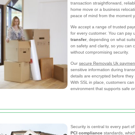
transaction straightforward, reli
home move or a business relocatio
peace of mind from the moment y
We accept a range of trusted pa
for every customer. You can pay 
transfer
, depending on what suits
on safety and clarity, so you can 
without compromising security.
Our
secure Removals Uk paymen
sensitive information during tra
details are encrypted before they
With SSL in place, customers can 
environment that supports safe o
Security is central to every part 
PCI compliance
standards, which