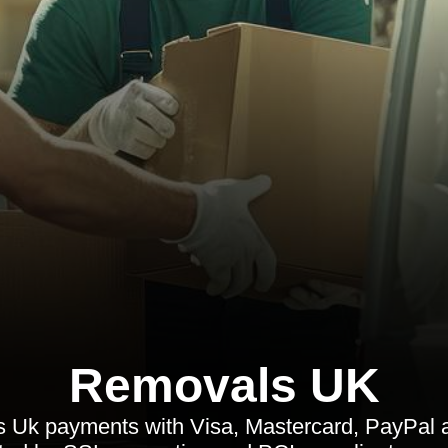
Removals UK
Uk payments with Visa, Mastercard, PayPal a