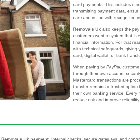
card payments. This includes stri
transmitting payment data, ensuri
care and in line with recognized i
Removals Uk
also keeps the paym
customers want a system that is ea
financial information. For that r
with technical safeguards, givin
card, digital wallet, or bank transfe
When paying by
PayPal
, customer
through their own account securit
Mastercard transactions are proc
transfer remains a trusted option
their own banking service. Every
reduce risk and improve reliability
y
Removals Uk payment
. Internal checks, secure gateways, and contr