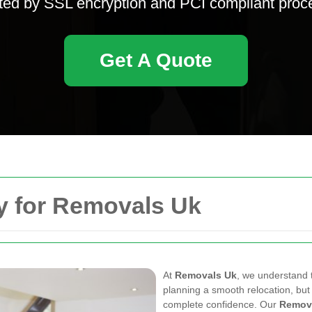
ted by SSL encryption and PCI compliant proc
Get A Quote
y for Removals Uk
At
Removals Uk
, we understand 
planning a smooth relocation, bu
complete confidence. Our
Remov