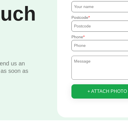
ouch
Postcode
Phone
send us an
u as soon as
+ ATTACH PHOTO