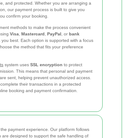
able, and protected. Whether you are arranging a
n, our payment process is built to give you
ou confirm your booking.
yment methods to make the process convenient
using
Visa
,
Mastercard
,
PayPal
, or
bank
 you best. Each option is supported with a focus
choose the method that fits your preference
ts
system uses
SSL encryption
to protect
nsmission. This means that personal and payment
 are sent, helping prevent unauthorized access.
complete their transactions in a protected
nline booking and payment confirmation.
of the payment experience. Our platform follows
 are designed to support the safe handling of