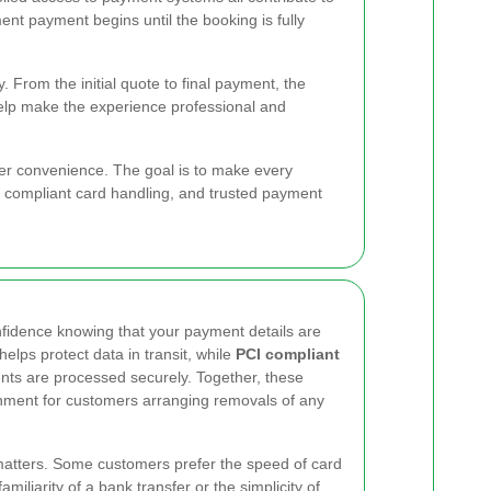
nt payment begins until the booking is fully
 From the initial quote to final payment, the
help make the experience professional and
r convenience. The goal is to make every
, compliant card handling, and trusted payment
nfidence knowing that your payment details are
helps protect data in transit, while
PCI compliant
nts are processed securely. Together, these
nment for customers arranging removals of any
y matters. Some customers prefer the speed of card
miliarity of a bank transfer or the simplicity of