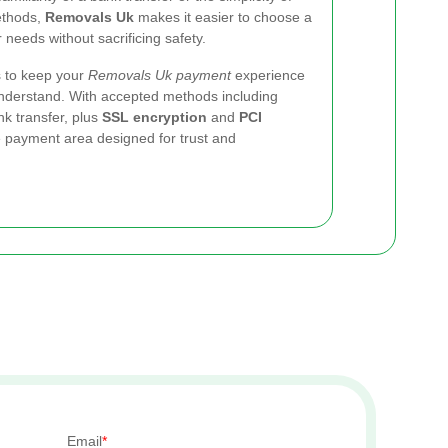
ethods,
Removals Uk
makes it easier to choose a
needs without sacrificing safety.
is to keep your
Removals Uk payment
experience
 understand. With accepted methods including
k transfer, plus
SSL encryption
and
PCI
e payment area designed for trust and
Email