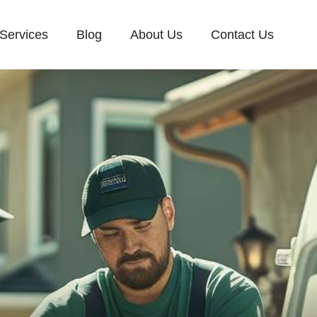
Services
Blog
About Us
Contact Us