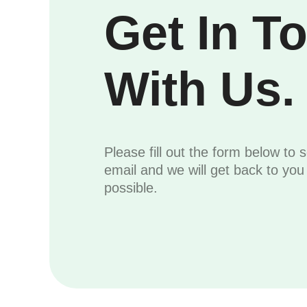
Get In T
With Us.
Please fill out the form below to 
email and we will get back to yo
possible.