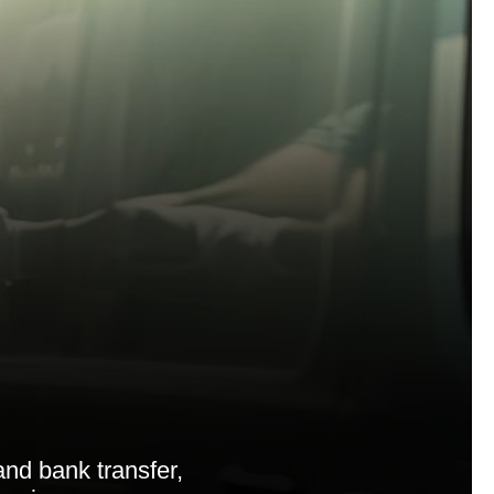
nd bank transfer,