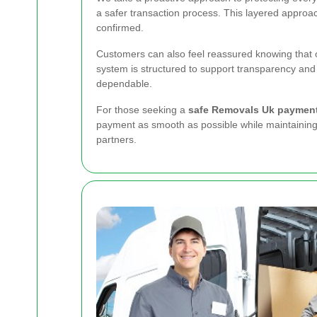
a safer transaction process. This layered approa
confirmed.
Customers can also feel reassured knowing that ou
system is structured to support transparency and
dependable.
For those seeking a
safe Removals Uk paymen
payment as smooth as possible while maintaining 
partners.