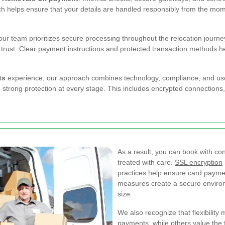
ch helps ensure that your details are handled responsibly from the mome
r team prioritizes secure processing throughout the relocation journey.
 trust. Clear payment instructions and protected transaction methods 
ts
experience, our approach combines technology, compliance, and use
strong protection at every stage. This includes encrypted connections
As a result, you can book with co
treated with care.
SSL encryption
practices help ensure card payme
measures create a secure enviro
size.
We also recognize that flexibilit
payments, while others value the fa