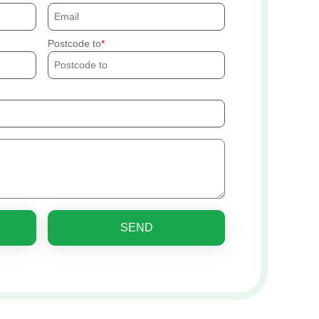
Postcode to
SEND