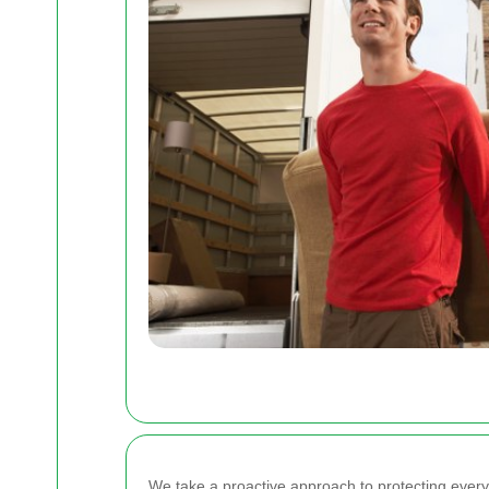
We take a proactive approach to protecting ever