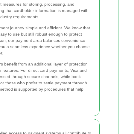
ct measures for storing, processing, and
ng that cardholder information is managed with
ndustry requirements.
ent journey simple and efficient. We know that
sy to use but still robust enough to protect
eason, our payment area balances convenience
g you a seamless experience whether you choose
r.
s benefit from an additional layer of protection
y features. For direct card payments, Visa and
essed through secure channels, while bank
 for those who prefer to settle payment through
 method is supported by procedures that help
.
olled access to payment systems all contribute to