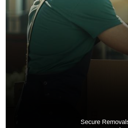
Secure Removals 