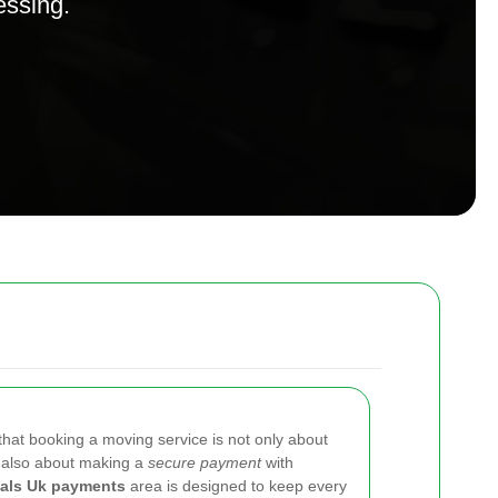
essing.
that booking a moving service is not only about
t also about making a
secure payment
with
als Uk payments
area is designed to keep every