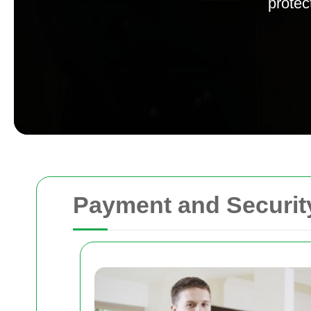
protec
Payment and Securit