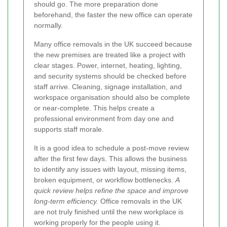
should go. The more preparation done
beforehand, the faster the new office can operate
normally.
Many office removals in the UK succeed because
the new premises are treated like a project with
clear stages. Power, internet, heating, lighting,
and security systems should be checked before
staff arrive. Cleaning, signage installation, and
workspace organisation should also be complete
or near-complete. This helps create a
professional environment from day one and
supports staff morale.
It is a good idea to schedule a post-move review
after the first few days. This allows the business
to identify any issues with layout, missing items,
broken equipment, or workflow bottlenecks.
A
quick review helps refine the space and improve
long-term efficiency.
Office removals in the UK
are not truly finished until the new workplace is
working properly for the people using it.