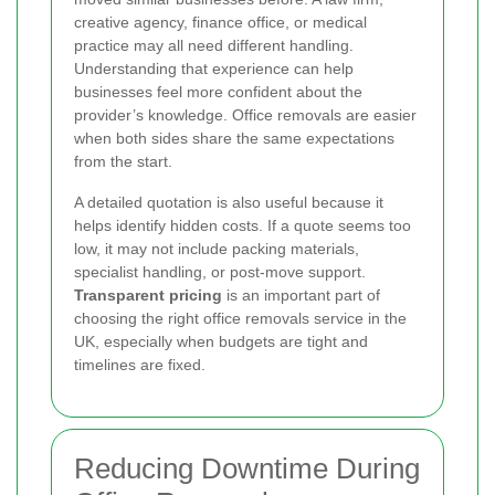
creative agency, finance office, or medical
practice may all need different handling.
Understanding that experience can help
businesses feel more confident about the
provider’s knowledge. Office removals are easier
when both sides share the same expectations
from the start.
A detailed quotation is also useful because it
helps identify hidden costs. If a quote seems too
low, it may not include packing materials,
specialist handling, or post-move support.
Transparent pricing
is an important part of
choosing the right office removals service in the
UK, especially when budgets are tight and
timelines are fixed.
Reducing Downtime During