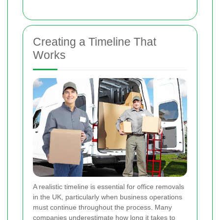
Creating a Timeline That
Works
A realistic timeline is essential for office removals
in the UK, particularly when business operations
must continue throughout the process. Many
companies underestimate how long it takes to