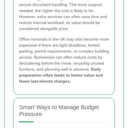
secure document handling. The more support
needed, the higher the cost is likely to be.
However, extra services can often save time and
reduce internal workload, so value should be
considered alongside price.
Office removals in the UK may also become more
expensive if there are tight deadlines, limited
parking, permit requirements, or complex building
access. Businesses can often reduce costs by
decluttering before the move, recycling unused
furniture, and planning well in advance.
Early
preparation often leads to better value and
fewer last-minute charges.
Smart Ways to Manage Budget
Pressure