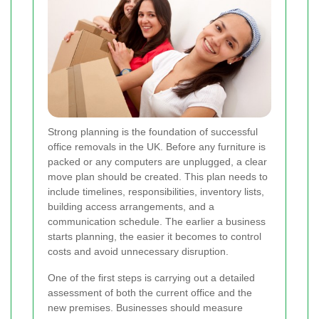
Strong planning is the foundation of successful
office removals in the UK. Before any furniture is
packed or any computers are unplugged, a clear
move plan should be created. This plan needs to
include timelines, responsibilities, inventory lists,
building access arrangements, and a
communication schedule. The earlier a business
starts planning, the easier it becomes to control
costs and avoid unnecessary disruption.
One of the first steps is carrying out a detailed
assessment of both the current office and the
new premises. Businesses should measure