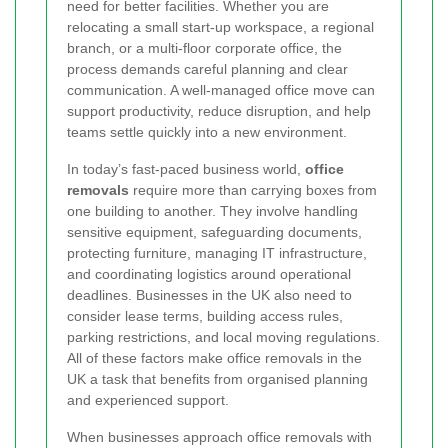
need for better facilities. Whether you are
relocating a small start-up workspace, a regional
branch, or a multi-floor corporate office, the
process demands careful planning and clear
communication. A well-managed office move can
support productivity, reduce disruption, and help
teams settle quickly into a new environment.
In today’s fast-paced business world,
office
removals
require more than carrying boxes from
one building to another. They involve handling
sensitive equipment, safeguarding documents,
protecting furniture, managing IT infrastructure,
and coordinating logistics around operational
deadlines. Businesses in the UK also need to
consider lease terms, building access rules,
parking restrictions, and local moving regulations.
All of these factors make office removals in the
UK a task that benefits from organised planning
and experienced support.
When businesses approach office removals with