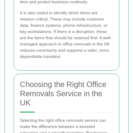
time and protect business continuity.
It is also useful to identify which items are
mission-critical. These may include customer
data, finance systems, phone infrastructure, or
key workstations. If there is a disruption, these
are the items that should be restored first. A well-
managed approach to office removals in the UK
reduces uncertainty and supports a safer, more
dependable transition.
Choosing the Right Office
Removals Service in the
UK
Selecting the right office removals service can
make the difference between a stressful
relocation and a smooth transition. Businesses