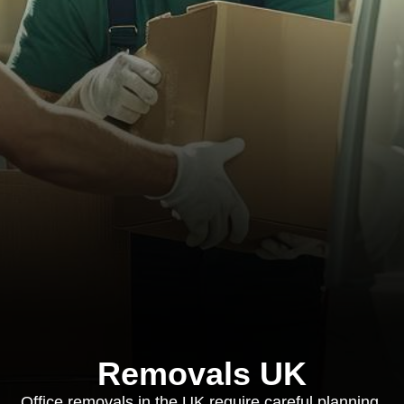
Removals UK
Office removals in the UK require careful planning,