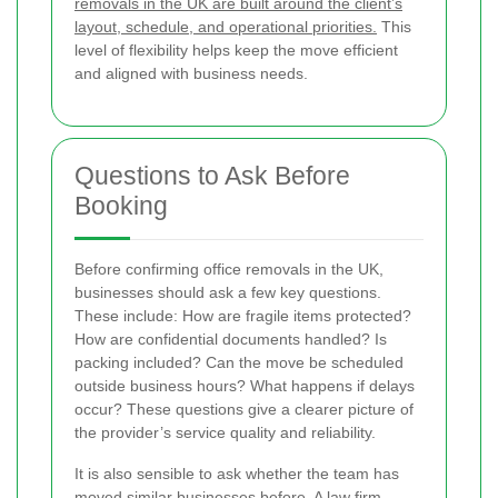
removals in the UK are built around the client’s
layout, schedule, and operational priorities.
This
level of flexibility helps keep the move efficient
and aligned with business needs.
Questions to Ask Before
Booking
Before confirming office removals in the UK,
businesses should ask a few key questions.
These include: How are fragile items protected?
How are confidential documents handled? Is
packing included? Can the move be scheduled
outside business hours? What happens if delays
occur? These questions give a clearer picture of
the provider’s service quality and reliability.
It is also sensible to ask whether the team has
moved similar businesses before. A law firm,