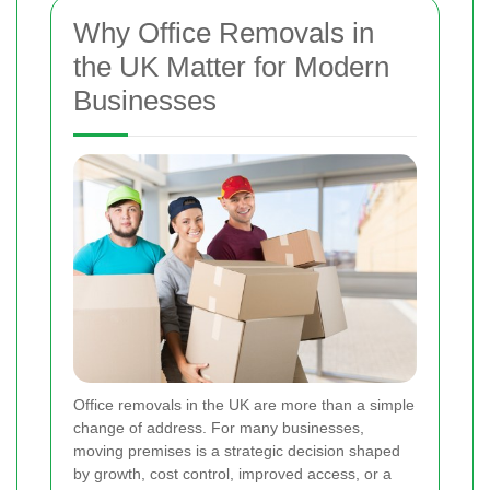
Why Office Removals in
the UK Matter for Modern
Businesses
Office removals in the UK are more than a simple
change of address. For many businesses,
moving premises is a strategic decision shaped
by growth, cost control, improved access, or a