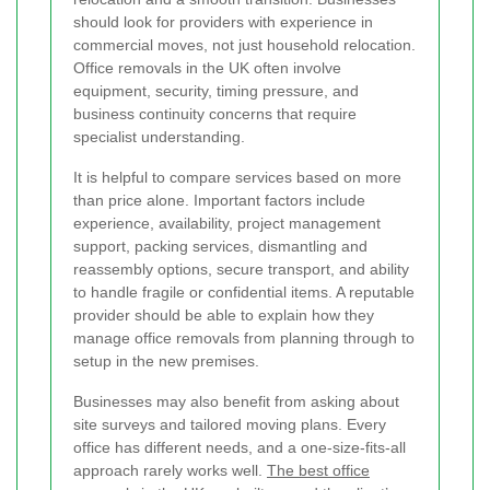
should look for providers with experience in
commercial moves, not just household relocation.
Office removals in the UK often involve
equipment, security, timing pressure, and
business continuity concerns that require
specialist understanding.
It is helpful to compare services based on more
than price alone. Important factors include
experience, availability, project management
support, packing services, dismantling and
reassembly options, secure transport, and ability
to handle fragile or confidential items. A reputable
provider should be able to explain how they
manage office removals from planning through to
setup in the new premises.
Businesses may also benefit from asking about
site surveys and tailored moving plans. Every
office has different needs, and a one-size-fits-all
approach rarely works well.
The best office