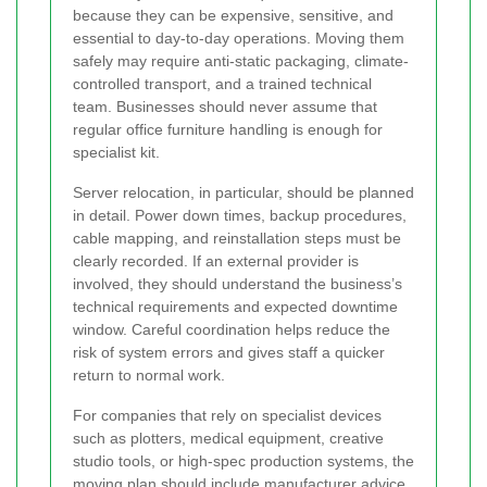
because they can be expensive, sensitive, and
essential to day-to-day operations. Moving them
safely may require anti-static packaging, climate-
controlled transport, and a trained technical
team. Businesses should never assume that
regular office furniture handling is enough for
specialist kit.
Server relocation, in particular, should be planned
in detail. Power down times, backup procedures,
cable mapping, and reinstallation steps must be
clearly recorded. If an external provider is
involved, they should understand the business’s
technical requirements and expected downtime
window. Careful coordination helps reduce the
risk of system errors and gives staff a quicker
return to normal work.
For companies that rely on specialist devices
such as plotters, medical equipment, creative
studio tools, or high-spec production systems, the
moving plan should include manufacturer advice