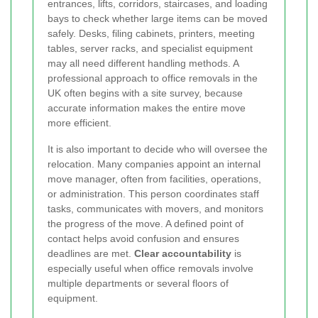
entrances, lifts, corridors, staircases, and loading
bays to check whether large items can be moved
safely. Desks, filing cabinets, printers, meeting
tables, server racks, and specialist equipment
may all need different handling methods. A
professional approach to office removals in the
UK often begins with a site survey, because
accurate information makes the entire move
more efficient.
It is also important to decide who will oversee the
relocation. Many companies appoint an internal
move manager, often from facilities, operations,
or administration. This person coordinates staff
tasks, communicates with movers, and monitors
the progress of the move. A defined point of
contact helps avoid confusion and ensures
deadlines are met.
Clear accountability
is
especially useful when office removals involve
multiple departments or several floors of
equipment.