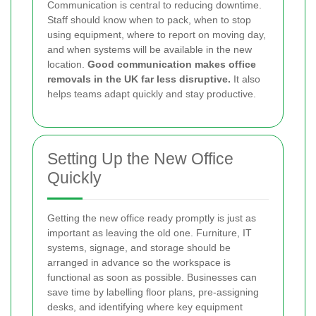
Communication is central to reducing downtime.
Staff should know when to pack, when to stop
using equipment, where to report on moving day,
and when systems will be available in the new
location.
Good communication makes office
removals in the UK far less disruptive.
It also
helps teams adapt quickly and stay productive.
Setting Up the New Office
Quickly
Getting the new office ready promptly is just as
important as leaving the old one. Furniture, IT
systems, signage, and storage should be
arranged in advance so the workspace is
functional as soon as possible. Businesses can
save time by labelling floor plans, pre-assigning
desks, and identifying where key equipment