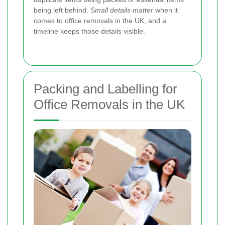
being left behind.
Small details matter
when it
comes to office removals in the UK, and a
timeline keeps those details visible.
Packing and Labelling for
Office Removals in the UK