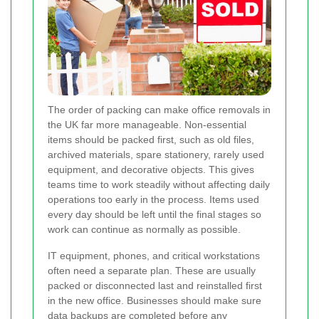
The order of packing can make office removals in
the UK far more manageable. Non-essential
items should be packed first, such as old files,
archived materials, spare stationery, rarely used
equipment, and decorative objects. This gives
teams time to work steadily without affecting daily
operations too early in the process. Items used
every day should be left until the final stages so
work can continue as normally as possible.
IT equipment, phones, and critical workstations
often need a separate plan. These are usually
packed or disconnected last and reinstalled first
in the new office. Businesses should make sure
data backups are completed before any