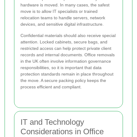
hardware is moved. In many cases, the safest
move is to allow IT specialists or trained
relocation teams to handle servers, network
devices, and sensitive digital infrastructure.
Confidential materials should also receive special
attention. Locked cabinets, secure bags, and
restricted access can help protect private client
records and internal documents. Office removals
in the UK often involve information governance
responsibilities, so it is important that data
protection standards remain in place throughout
the move. A secure packing policy keeps the
process efficient and compliant.
IT and Technology
Considerations in Office