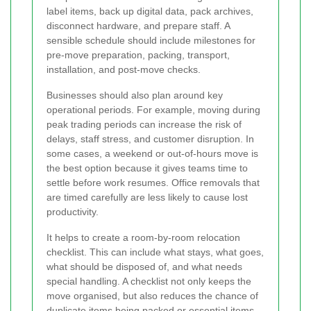
label items, back up digital data, pack archives,
disconnect hardware, and prepare staff. A
sensible schedule should include milestones for
pre-move preparation, packing, transport,
installation, and post-move checks.
Businesses should also plan around key
operational periods. For example, moving during
peak trading periods can increase the risk of
delays, staff stress, and customer disruption. In
some cases, a weekend or out-of-hours move is
the best option because it gives teams time to
settle before work resumes. Office removals that
are timed carefully are less likely to cause lost
productivity.
It helps to create a room-by-room relocation
checklist. This can include what stays, what goes,
what should be disposed of, and what needs
special handling. A checklist not only keeps the
move organised, but also reduces the chance of
duplicate items being packed or essential items