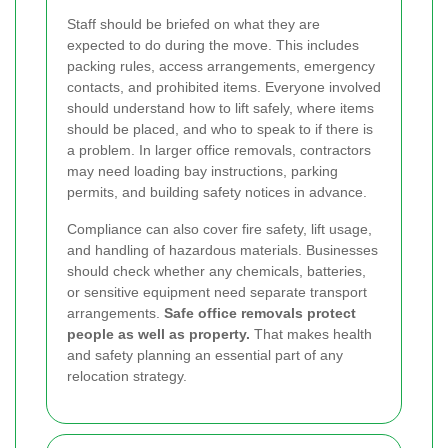
Staff should be briefed on what they are
expected to do during the move. This includes
packing rules, access arrangements, emergency
contacts, and prohibited items. Everyone involved
should understand how to lift safely, where items
should be placed, and who to speak to if there is
a problem. In larger office removals, contractors
may need loading bay instructions, parking
permits, and building safety notices in advance.
Compliance can also cover fire safety, lift usage,
and handling of hazardous materials. Businesses
should check whether any chemicals, batteries,
or sensitive equipment need separate transport
arrangements.
Safe office removals protect
people as well as property.
That makes health
and safety planning an essential part of any
relocation strategy.