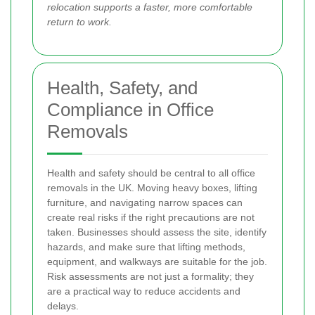
relocation supports a faster, more comfortable
return to work.
Health, Safety, and
Compliance in Office
Removals
Health and safety should be central to all office
removals in the UK. Moving heavy boxes, lifting
furniture, and navigating narrow spaces can
create real risks if the right precautions are not
taken. Businesses should assess the site, identify
hazards, and make sure that lifting methods,
equipment, and walkways are suitable for the job.
Risk assessments are not just a formality; they
are a practical way to reduce accidents and
delays.