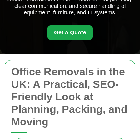
clear communication, and secure handling of
equipment, furniture, and IT systems.
Get A Quote
Office Removals in the
UK: A Practical, SEO-
Friendly Look at
Planning, Packing, and
Moving