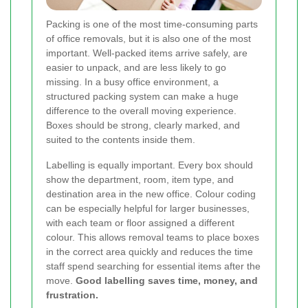
Packing is one of the most time-consuming parts
of office removals, but it is also one of the most
important. Well-packed items arrive safely, are
easier to unpack, and are less likely to go
missing. In a busy office environment, a
structured packing system can make a huge
difference to the overall moving experience.
Boxes should be strong, clearly marked, and
suited to the contents inside them.
Labelling is equally important. Every box should
show the department, room, item type, and
destination area in the new office. Colour coding
can be especially helpful for larger businesses,
with each team or floor assigned a different
colour. This allows removal teams to place boxes
in the correct area quickly and reduces the time
staff spend searching for essential items after the
move.
Good labelling saves time, money, and
frustration.