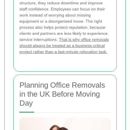
structure, they reduce downtime and improve
staff confidence. Employees can focus on their
work instead of worrying about missing
equipment or a disorganised move. The right
process also helps protect reputation, because
clients and partners are less likely to experience
service interruptions.
That is why office removals
should always be treated as a business-critical
project rather than a last-minute relocation task.
Planning Office Removals
in the UK Before Moving
Day