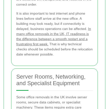
correct order.
It is also important to test internet and phone
lines before staff arrive at the new office. A
building may look ready, but if connectivity is
delayed, business operations can be affected.
In
many office removals in the UK, IT readiness is
the difference between a smooth restart and a
frustrating first week.
That is why technical
checks should be scheduled before the relocation
date whenever possible.
Server Rooms, Networking,
and Specialist Equipment
Some office removals in the UK involve server
rooms, secure data cabinets, or specialist
machinery. These items require extra care