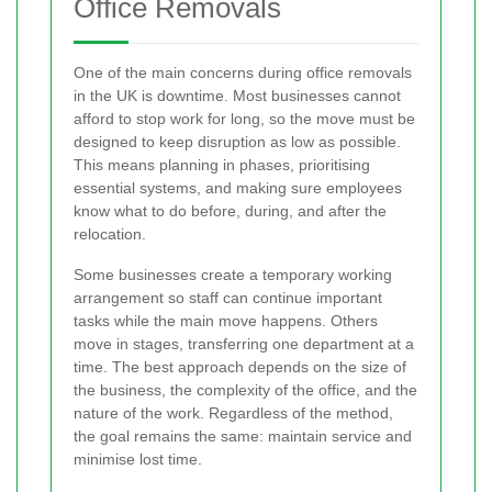
Office Removals
One of the main concerns during office removals
in the UK is downtime. Most businesses cannot
afford to stop work for long, so the move must be
designed to keep disruption as low as possible.
This means planning in phases, prioritising
essential systems, and making sure employees
know what to do before, during, and after the
relocation.
Some businesses create a temporary working
arrangement so staff can continue important
tasks while the main move happens. Others
move in stages, transferring one department at a
time. The best approach depends on the size of
the business, the complexity of the office, and the
nature of the work. Regardless of the method,
the goal remains the same: maintain service and
minimise lost time.