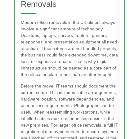
Removals
Modern office removals in the UK almost always
involve a significant amount of technology.
Desktops, laptops, servers, routers, printers,
telephones, and presentation equipment all need
attention. If these items are not handled properly,
the business could face extended downtime, data
loss, or expensive repairs. That is why digital
infrastructure should be treated as a core part of
the relocation plan rather than an afterthought.
Before the move, IT teams should document the
current setup. This includes cable arrangements,
hardware location, software dependencies, and
user access requirements. Photographs can be
useful when reassembling workstations, while
labelled cables make reconnection easier in the
new premises. For larger office removals, a full IT
migration plan may be needed to ensure systems
are switched off, transported, and restored in the