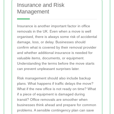
Insurance and Risk
Management
Insurance is another important factor in office
removals in the UK. Even when a move is well
organised, there is always some risk of accidental
damage, loss, or delay. Businesses should
confirm what is covered by their removal provider
and whether additional insurance is needed for
valuable items, documents, or equipment.
Understanding the terms before the move starts
can prevent unpleasant surprises later.
Risk management should also include backup
plans. What happens if traffic delays the move?
What if the new office is not ready on time? What
if a piece of equipment is damaged during
transit? Office removals are smoother when
businesses think ahead and prepare for common
problems. A sensible contingency plan can save