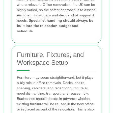
where relevant. Office removals in the UK can be
highly varied, so the safest approach is to assess
each item individually and decide what support it
needs.
Specialist handling should always be
built into the relocation budget and
schedule.
Furniture, Fixtures, and
Workspace Setup
Furniture may seem straightforward, but it plays
a big role in office removals. Desks, chairs,
shelving, cabinets, and reception furniture all
need dismantling, transport, and reassembly.
Businesses should decide in advance whether
existing furniture will be reused in the new office
or replaced as part of the relocation. This is also