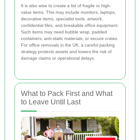
It is also wise to create a list of fragile or high-
value items. This may include monitors, laptops,
decorative items, specialist tools, artwork,
confidential files, and breakable office equipment.
Such items may need bubble wrap, padded
containers, anti-static materials, or secure crates.
For office removals in the UK, a careful packing
strategy protects assets and lowers the risk of
damage claims or operational delays.
What to Pack First and What
to Leave Until Last