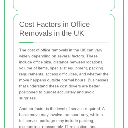
Cost Factors in Office
Removals in the UK
The cost of office removals in the UK can vary
widely depending on several factors. These
include office size, distance between locations,
volume of items, specialist equipment, packing
requirements, access difficulties, and whether the
move happens outside normal hours. Businesses
that understand these cost drivers are better
positioned to budget accurately and avoid
surprises.
Another factor is the level of service required. A
basic move may involve transport only, while a
full-service package may include packing,
dismantling, reassembly, IT relocation, and