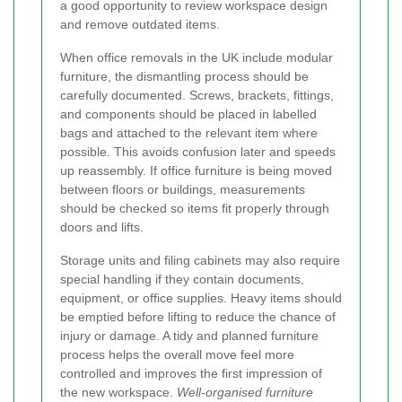
a good opportunity to review workspace design
and remove outdated items.
When office removals in the UK include modular
furniture, the dismantling process should be
carefully documented. Screws, brackets, fittings,
and components should be placed in labelled
bags and attached to the relevant item where
possible. This avoids confusion later and speeds
up reassembly. If office furniture is being moved
between floors or buildings, measurements
should be checked so items fit properly through
doors and lifts.
Storage units and filing cabinets may also require
special handling if they contain documents,
equipment, or office supplies. Heavy items should
be emptied before lifting to reduce the chance of
injury or damage. A tidy and planned furniture
process helps the overall move feel more
controlled and improves the first impression of
the new workspace.
Well-organised furniture