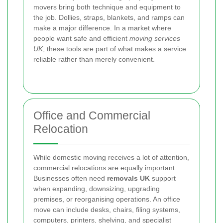
movers bring both technique and equipment to
the job. Dollies, straps, blankets, and ramps can
make a major difference. In a market where
people want safe and efficient
moving services
UK
, these tools are part of what makes a service
reliable rather than merely convenient.
Office and Commercial
Relocation
While domestic moving receives a lot of attention,
commercial relocations are equally important.
Businesses often need
removals UK
support
when expanding, downsizing, upgrading
premises, or reorganising operations. An office
move can include desks, chairs, filing systems,
computers, printers, shelving, and specialist