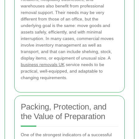
warehouses also benefit from professional
removal support. Their needs may be very
different from those of an office, but the
underlying goal is the same: move goods and
assets safely, efficiently, and with minimal
interruption. In many cases, commercial moves
involve inventory management as well as
transport, and that can include shelving, stock,
display items, or equipment of unusual size. A
business removals UK
service needs to be
practical, well-equipped, and adaptable to
changing requirements.
Packing, Protection, and
the Value of Preparation
One of the strongest indicators of a successful