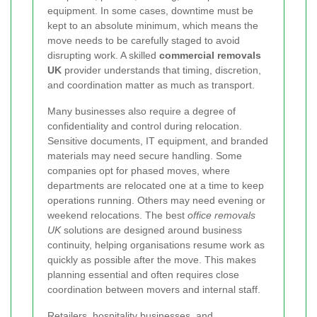
equipment. In some cases, downtime must be
kept to an absolute minimum, which means the
move needs to be carefully staged to avoid
disrupting work. A skilled
commercial removals
UK
provider understands that timing, discretion,
and coordination matter as much as transport.
Many businesses also require a degree of
confidentiality and control during relocation.
Sensitive documents, IT equipment, and branded
materials may need secure handling. Some
companies opt for phased moves, where
departments are relocated one at a time to keep
operations running. Others may need evening or
weekend relocations. The best
office removals
UK
solutions are designed around business
continuity, helping organisations resume work as
quickly as possible after the move. This makes
planning essential and often requires close
coordination between movers and internal staff.
Retailers, hospitality businesses, and