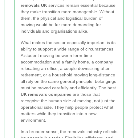
removals UK
services remain essential because
they make transition more manageable. Without
them, the physical and logistical burden of
moving would be far more demanding for
individuals and organisations alike.
What makes the sector especially important is its
ability to support a wide range of circumstances.
A student moving between term-time
accommodation and a family home, a company
relocating an office, a couple downsizing after
retirement, or a household moving long-distance
all rely on the same general principle: belongings
must be moved carefully and efficiently. The best
UK removals companies
are those that
recognise the human side of moving, not just the
operational side. They help people protect what
matters while they transition into a new
environment.
In a broader sense, the removals industry reflects
how people live today. Flexibility, efficiency, and