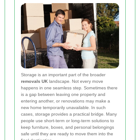
Storage is an important part of the broader
removals UK
landscape. Not every move
happens in one seamless step. Sometimes there
is a gap between leaving one property and
entering another, or renovations may make a
new home temporarily unavailable. In such
cases, storage provides a practical bridge. Many
people use short-term or long-term solutions to
keep furniture, boxes, and personal belongings
safe until they are ready to move them into the