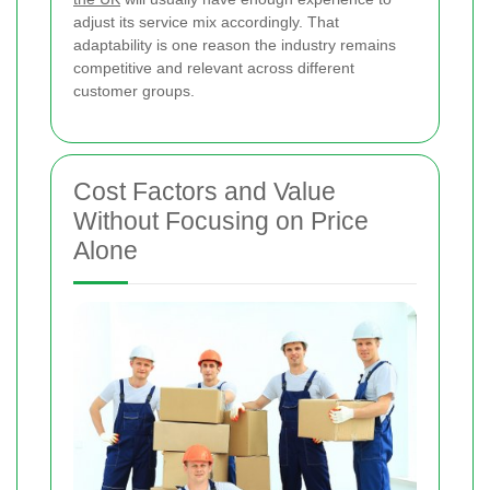
adjust its service mix accordingly. That
adaptability is one reason the industry remains
competitive and relevant across different
customer groups.
Cost Factors and Value
Without Focusing on Price
Alone