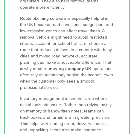
organised. They also help removal teams
operate more efficiently.
Route planning software is especially helpful in
the UK because road conditions, congestion, and
low-emission zones can affect travel times. A
removal vehicle might need to avoid restricted
streets, account for school traffic, or choose a
route that reduces delays. In a country with busy
cities and mixed road networks, accurate
planning can make a noticeable difference. That
is why modern
moving company UK
operations
often rely on technology behind the scenes, even
when the customer only sees a smooth,
professional service.
Inventory management is another area where
digital tools add value. Rather than relying solely
on memory or handwritten notes, teams can
track boxes and furniture with greater precision.
This helps with loading order, delivery checks,
and unpacking. It can also make insurance