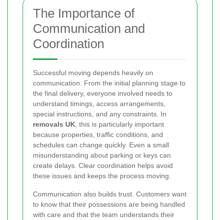
The Importance of
Communication and
Coordination
Successful moving depends heavily on
communication. From the initial planning stage to
the final delivery, everyone involved needs to
understand timings, access arrangements,
special instructions, and any constraints. In
removals UK
, this is particularly important
because properties, traffic conditions, and
schedules can change quickly. Even a small
misunderstanding about parking or keys can
create delays. Clear coordination helps avoid
these issues and keeps the process moving.
Communication also builds trust. Customers want
to know that their possessions are being handled
with care and that the team understands their