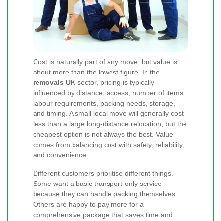
Cost is naturally part of any move, but value is
about more than the lowest figure. In the
removals UK
sector, pricing is typically
influenced by distance, access, number of items,
labour requirements, packing needs, storage,
and timing. A small local move will generally cost
less than a large long-distance relocation, but the
cheapest option is not always the best. Value
comes from balancing cost with safety, reliability,
and convenience.
Different customers prioritise different things.
Some want a basic transport-only service
because they can handle packing themselves.
Others are happy to pay more for a
comprehensive package that saves time and