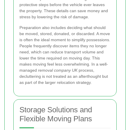
protective steps before the vehicle ever leaves
the property. These details can save money and
stress by lowering the risk of damage.
Preparation also includes deciding what should
be moved, stored, donated, or discarded. A move
is often the ideal moment to simplify possessions.
People frequently discover items they no longer
need, which can reduce transport volume and
lower the time required on moving day. This
makes moving feel less overwhelming. In a well-
managed
removal company UK
process,
decluttering is not treated as an afterthought but
as part of the larger relocation strategy.
Storage Solutions and
Flexible Moving Plans