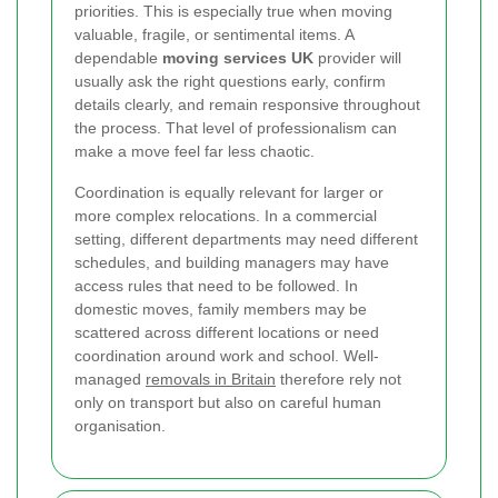
priorities. This is especially true when moving
valuable, fragile, or sentimental items. A
dependable
moving services UK
provider will
usually ask the right questions early, confirm
details clearly, and remain responsive throughout
the process. That level of professionalism can
make a move feel far less chaotic.
Coordination is equally relevant for larger or
more complex relocations. In a commercial
setting, different departments may need different
schedules, and building managers may have
access rules that need to be followed. In
domestic moves, family members may be
scattered across different locations or need
coordination around work and school. Well-
managed
removals in Britain
therefore rely not
only on transport but also on careful human
organisation.