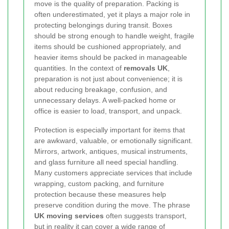
move is the quality of preparation. Packing is
often underestimated, yet it plays a major role in
protecting belongings during transit. Boxes
should be strong enough to handle weight, fragile
items should be cushioned appropriately, and
heavier items should be packed in manageable
quantities. In the context of
removals UK
,
preparation is not just about convenience; it is
about reducing breakage, confusion, and
unnecessary delays. A well-packed home or
office is easier to load, transport, and unpack.
Protection is especially important for items that
are awkward, valuable, or emotionally significant.
Mirrors, artwork, antiques, musical instruments,
and glass furniture all need special handling.
Many customers appreciate services that include
wrapping, custom packing, and furniture
protection because these measures help
preserve condition during the move. The phrase
UK moving services
often suggests transport,
but in reality it can cover a wide range of