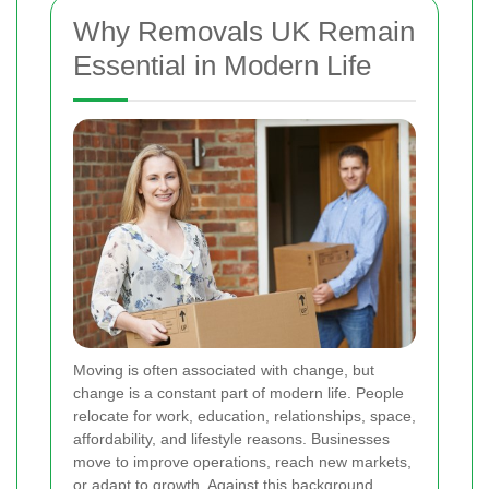
Why Removals UK Remain
Essential in Modern Life
Moving is often associated with change, but
change is a constant part of modern life. People
relocate for work, education, relationships, space,
affordability, and lifestyle reasons. Businesses
move to improve operations, reach new markets,
or adapt to growth. Against this background,