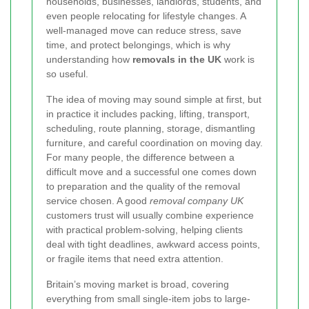
households, businesses, landlords, students, and
even people relocating for lifestyle changes. A
well-managed move can reduce stress, save
time, and protect belongings, which is why
understanding how
removals in the UK
work is
so useful.
The idea of moving may sound simple at first, but
in practice it includes packing, lifting, transport,
scheduling, route planning, storage, dismantling
furniture, and careful coordination on moving day.
For many people, the difference between a
difficult move and a successful one comes down
to preparation and the quality of the removal
service chosen. A good
removal company UK
customers trust will usually combine experience
with practical problem-solving, helping clients
deal with tight deadlines, awkward access points,
or fragile items that need extra attention.
Britain’s moving market is broad, covering
everything from small single-item jobs to large-