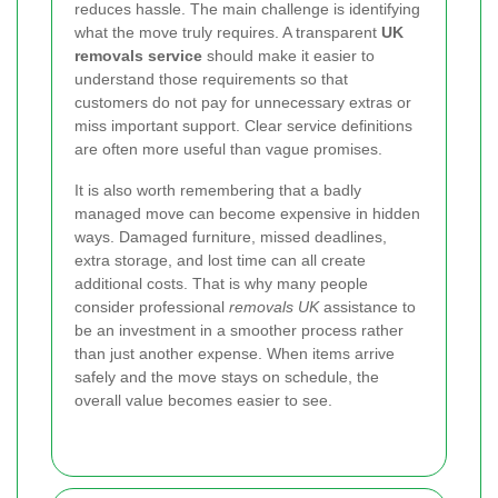
reduces hassle. The main challenge is identifying
what the move truly requires. A transparent
UK
removals service
should make it easier to
understand those requirements so that
customers do not pay for unnecessary extras or
miss important support. Clear service definitions
are often more useful than vague promises.
It is also worth remembering that a badly
managed move can become expensive in hidden
ways. Damaged furniture, missed deadlines,
extra storage, and lost time can all create
additional costs. That is why many people
consider professional
removals UK
assistance to
be an investment in a smoother process rather
than just another expense. When items arrive
safely and the move stays on schedule, the
overall value becomes easier to see.