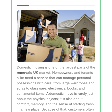
Domestic moving is one of the largest parts of the
removals UK
market. Homeowners and tenants
alike need a service that can manage personal
possessions with care, from large wardrobes and
sofas to glassware, electronics, books, and
sentimental items. A domestic move is rarely just
about the physical objects; it is also about
comfort, memory, and the sense of starting fresh
in a new place. Because of that, customers often