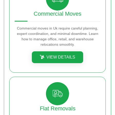
Commercial Moves
Commercial moves in Uk require careful planning,
expert coordination, and minimal downtime. Learn
how to manage office, retail, and warehouse
relocations smoothly.
VIEW DETAILS
Flat Removals