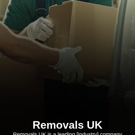
Removals UK
Removals UK is a leading [industry] company