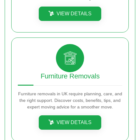
VIEW DETAILS
Furniture Removals
Furniture removals in UK require planning, care, and
the right support. Discover costs, benefits, tips, and
expert moving advice for a smoother move.
VIEW DETAILS