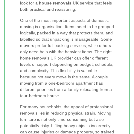
look for a
house removals UK
service that feels
both practical and reassuring.
One of the most important aspects of domestic
moving is organisation. Items need to be grouped
logically, packed in a way that protects them, and
labelled so that unpacking is manageable. Some
movers prefer full packing services, while others
only need help with the heaviest items. The right
home removals UK
provider can offer different
levels of support depending on budget, schedule,
and complexity. This flexibility is valuable
because not every move is the same. A couple
moving from a one-bedroom apartment has
different priorities from a family relocating from a
four-bedroom house.
For many households, the appeal of professional
removals lies in reducing physical strain. Moving
furniture is not only time-consuming but also
potentially risky. Lifting heavy objects incorrectly
can cause injuries or damage property, so trained