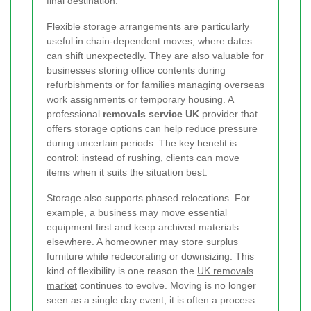
final destination.
Flexible storage arrangements are particularly
useful in chain-dependent moves, where dates
can shift unexpectedly. They are also valuable for
businesses storing office contents during
refurbishments or for families managing overseas
work assignments or temporary housing. A
professional
removals service UK
provider that
offers storage options can help reduce pressure
during uncertain periods. The key benefit is
control: instead of rushing, clients can move
items when it suits the situation best.
Storage also supports phased relocations. For
example, a business may move essential
equipment first and keep archived materials
elsewhere. A homeowner may store surplus
furniture while redecorating or downsizing. This
kind of flexibility is one reason the
UK removals
market
continues to evolve. Moving is no longer
seen as a single day event; it is often a process