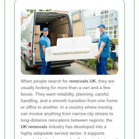
When people search for
removals UK
, they are
usually looking for more than a van and a few
boxes. They want reliability, planning, careful
handling, and a smooth transition from one home
or office to another. In a country where moving
can involve anything from narrow city streets to
long-distance relocations between regions, the
UK removals
industry has developed into a
highly adaptable service sector. It supports