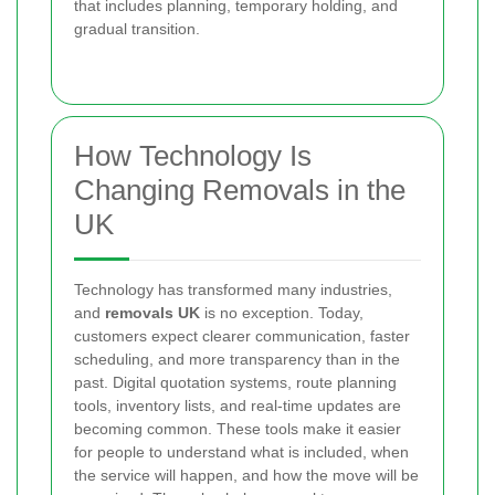
that includes planning, temporary holding, and
gradual transition.
How Technology Is
Changing Removals in the
UK
Technology has transformed many industries,
and
removals UK
is no exception. Today,
customers expect clearer communication, faster
scheduling, and more transparency than in the
past. Digital quotation systems, route planning
tools, inventory lists, and real-time updates are
becoming common. These tools make it easier
for people to understand what is included, when
the service will happen, and how the move will be