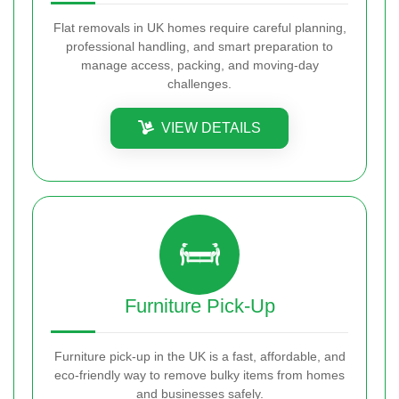
Flat removals in UK homes require careful planning,
professional handling, and smart preparation to
manage access, packing, and moving-day
challenges.
VIEW DETAILS
Furniture Pick-Up
Furniture pick-up in the UK is a fast, affordable, and
eco-friendly way to remove bulky items from homes
and businesses safely.