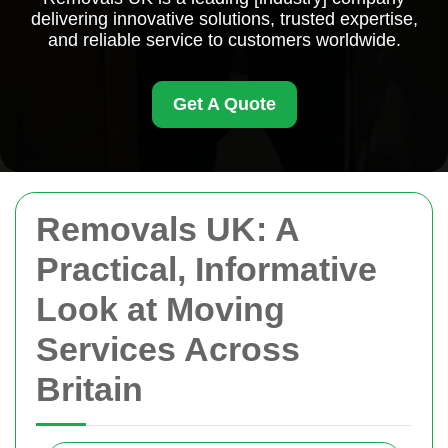
delivering innovative solutions, trusted expertise,
and reliable service to customers worldwide.
Get A Quote
Removals UK: A
Practical, Informative
Look at Moving
Services Across
Britain