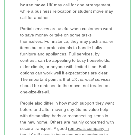
house move UK
may call for one arrangement,
while a business relocation or student move may
call for another.
Partial services are useful when customers want
to save money or take on some tasks
themselves. For instance, they may pack smaller
items but ask professionals to handle bulky
furniture and appliances. Full services, by
contrast, can be appealing to busy households,
older clients, or anyone with limited time. Both
options can work well if expectations are clear.
The important point is that
UK removal services
should be matched to the move, not treated as
one-size-fits-all.
People also differ in how much support they want
before and after moving day. Some value help
with dismantling beds or reconnecting items in
the new home. Others are mainly concerned with
secure transport. A good
removals company in
the UK
will usually have enough experience to