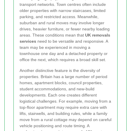
transport networks. Town centres often include
older properties with narrow staircases, limited
parking, and restricted access. Meanwhile,
suburban and rural moves may involve longer
drives, heavier furniture, or fewer nearby loading
areas. These conditions mean that
UK removals
services
need to be versatile and responsive. A
team may be experienced in moving a
townhouse one day and a detached property or
office the next, which requires a broad skill set.
Another distinctive feature is the diversity of
properties. Britain has a large number of period
homes, apartment blocks, council properties,
student accommodations, and new-build
developments. Each one creates different
logistical challenges. For example, moving from a
top-floor apartment may require extra care with
lifts, stairwells, and building rules, while a family
move from a rural cottage may depend on careful
vehicle positioning and route timing. A