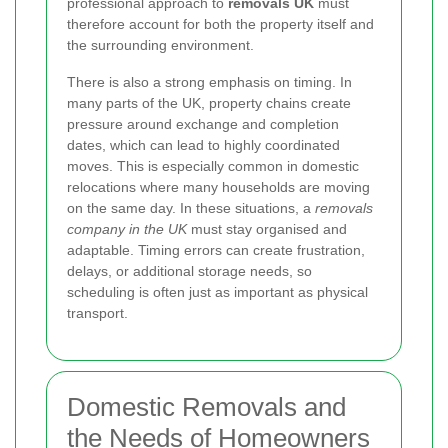
professional approach to
removals UK
must
therefore account for both the property itself and
the surrounding environment.
There is also a strong emphasis on timing. In
many parts of the UK, property chains create
pressure around exchange and completion
dates, which can lead to highly coordinated
moves. This is especially common in domestic
relocations where many households are moving
on the same day. In these situations, a
removals
company in the UK
must stay organised and
adaptable. Timing errors can create frustration,
delays, or additional storage needs, so
scheduling is often just as important as physical
transport.
Domestic Removals and
the Needs of Homeowners