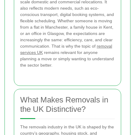
scale domestic and commercial relocations. It
also reflects modern needs, such as eco-
conscious transport, digital booking systems, and
flexible scheduling. Whether someone is moving
from a flat in Manchester, a family house in Kent,
or an office in Glasgow, the expectations are
increasingly the same: efficiency, care, and clear
communication. That is why the topic of
removal
services UK
remains relevant for anyone
planning a move or simply wanting to understand
the sector better.
What Makes Removals in
the UK Distinctive?
The removals industry in the UK is shaped by the
country’s geography, housing stock, and