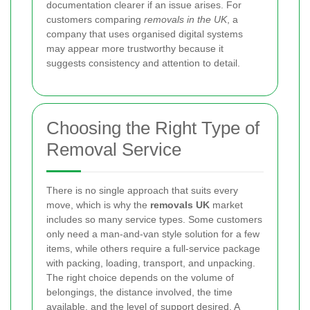
documentation clearer if an issue arises. For
customers comparing
removals in the UK
, a
company that uses organised digital systems
may appear more trustworthy because it
suggests consistency and attention to detail.
Choosing the Right Type of
Removal Service
There is no single approach that suits every
move, which is why the
removals UK
market
includes so many service types. Some customers
only need a man-and-van style solution for a few
items, while others require a full-service package
with packing, loading, transport, and unpacking.
The right choice depends on the volume of
belongings, the distance involved, the time
available, and the level of support desired. A