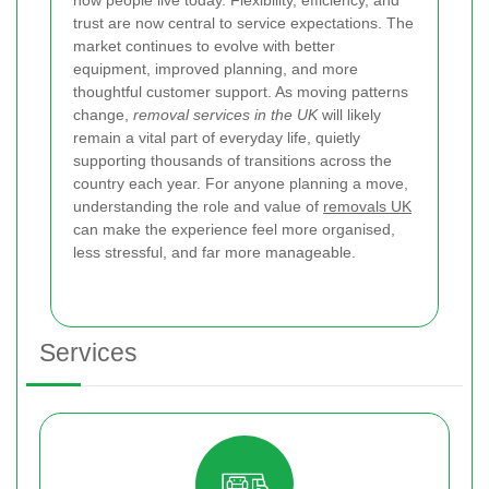
trust are now central to service expectations. The
market continues to evolve with better
equipment, improved planning, and more
thoughtful customer support. As moving patterns
change,
removal services in the UK
will likely
remain a vital part of everyday life, quietly
supporting thousands of transitions across the
country each year. For anyone planning a move,
understanding the role and value of
removals UK
can make the experience feel more organised,
less stressful, and far more manageable.
Services